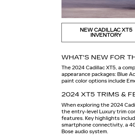
NEW CADILLAC XT5
INVENTORY
WHAT'S NEW FOR TH
The 2024 Cadillac XT5, a comp
appearance packages: Blue Ac
paint color options include Em
2024 XT5 TRIMS & 
When exploring the 2024 Cadill
the entry-level Luxury trim c
features. Key highlights inclu
smartphone connectivity, a 4G
Bose audio system.