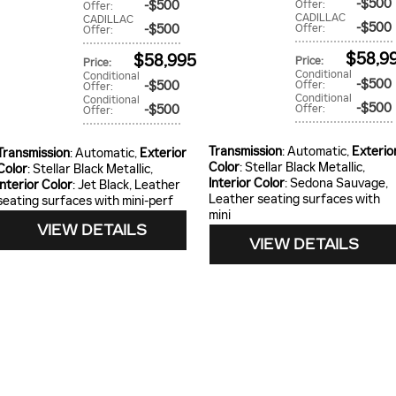
$500
$500
Offer
:
Offer
:
CADILLAC
CADILLAC
$500
$500
Offer
:
Offer
:
$58,9
$58,995
Price
:
Price
:
Conditional
Conditional
$500
$500
Offer
:
Offer
:
Conditional
Conditional
$500
$500
Offer
:
Offer
:
Transmission
: Automatic
,
Exterio
Transmission
: Automatic
,
Exterior
Color
: Stellar Black Metallic
,
Color
: Stellar Black Metallic
,
Interior Color
: Sedona Sauvage,
Interior Color
: Jet Black, Leather
Leather seating surfaces with
seating surfaces with mini-perf
mini
VIEW DETAILS
VIEW DETAILS