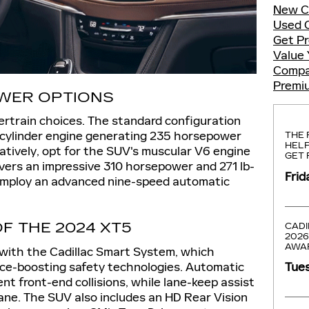
New C
Used 
Get P
Value 
Compa
Premi
WER OPTIONS
rtrain choices. The standard configuration
-cylinder engine generating 235 horsepower
THE 
HELP
natively, opt for the SUV's muscular V6 engine
GET 
ivers an impressive 310 horsepower and 271 lb-
Frid
s employ an advanced nine-speed automatic
F THE 2024 XT5
CADI
2026
AWA
ith the Cadillac Smart System, which
nce-boosting safety technologies. Automatic
Tues
t front-end collisions, while lane-keep assist
lane. The SUV also includes an HD Rear Vision