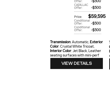
$500
Offer
:
CADILLAC
$500
Offer
:
$59,595
Price
:
Conditional
$500
Offer
:
Conditional
$500
Offer
:
Transmission
: Automatic
,
Exterior
Color
: Crystal White Tricoat
,
Interior Color
: Jet Black, Leather
seating surfaces with mini-perf
VIEW DETAILS