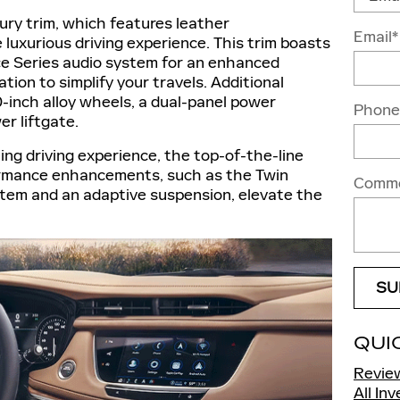
ry trim, which features leather
Email
*
luxurious driving experience. This trim boasts
e Series audio system for an enhanced
tion to simplify your travels. Additional
inch alloy wheels, a dual-panel power
Phone
r liftgate.
ing driving experience, the top-of-the-line
formance enhancements, such as the Twin
Comm
tem and an adaptive suspension, elevate the
SU
QUI
Revie
All In