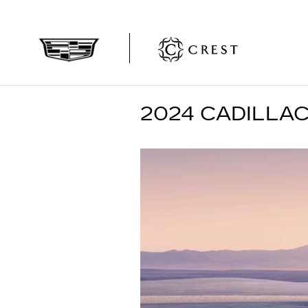
Skip to main content
2024 CADILLAC