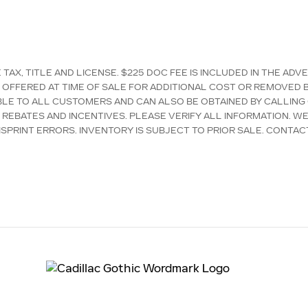
AX, TITLE AND LICENSE. $225 DOC FEE IS INCLUDED IN THE ADV
OFFERED AT TIME OF SALE FOR ADDITIONAL COST OR REMOVED B
LABLE TO ALL CUSTOMERS AND CAN ALSO BE OBTAINED BY CALLING
D REBATES AND INCENTIVES. PLEASE VERIFY ALL INFORMATION. W
SPRINT ERRORS. INVENTORY IS SUBJECT TO PRIOR SALE. CONTAC