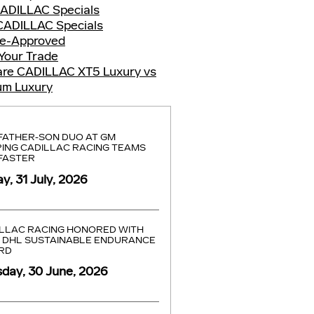
ADILLAC Specials
CADILLAC Specials
re-Approved
Your Trade
re CADILLAC XT5 Luxury vs
um Luxury
FATHER-SON DUO AT GM
ING CADILLAC RACING TEAMS
FASTER
ay, 31 July, 2026
LLAC RACING HONORED WITH
 DHL SUSTAINABLE ENDURANCE
RD
day, 30 June, 2026