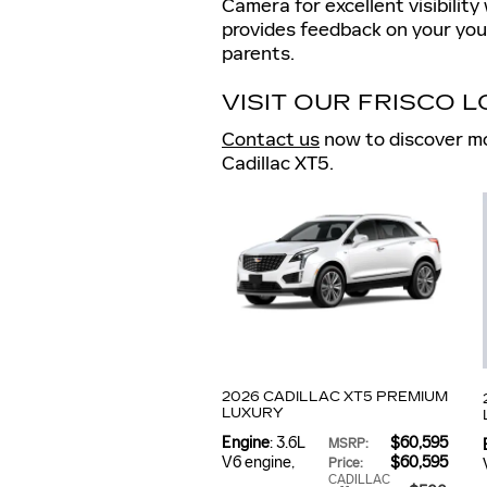
Camera for excellent visibilit
provides feedback on your youn
parents.
VISIT OUR FRISCO 
Contact us
now to discover mo
Cadillac XT5.
2026 CADILLAC XT5 PREMIUM
LUXURY
Engine
: 3.6L
$60,595
MSRP
:
V6 engine
,
$60,595
Price
:
CADILLAC