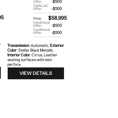
$500
Offer
:
CADILLAC
$500
Offer
:
95
$58,995
Price
:
Conditional
$500
Offer
:
Conditional
$500
Offer
:
r
Transmission
: Automatic
,
Exterior
Color
: Stellar Black Metallic
,
Interior Color
: Cirrus, Leather
seating surfaces with mini-
perfora
VIEW DETAILS