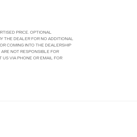
ERTISED PRICE. OPTIONAL
Y THE DEALER FOR NO ADDITIONAL
 OR COMING INTO THE DEALERSHIP
E ARE NOT RESPONSIBLE FOR
T US VIA PHONE OR EMAIL FOR