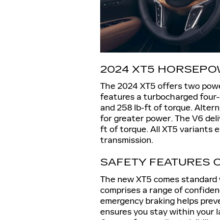
2024 XT5 HORSEPO
The 2024 XT5 offers two powe
features a turbocharged four
and 258 lb-ft of torque. Alter
for greater power. The V6 del
ft of torque. All XT5 variant
transmission.
SAFETY FEATURES O
The new XT5 comes standard w
comprises a range of confide
emergency braking helps preven
ensures you stay within your 