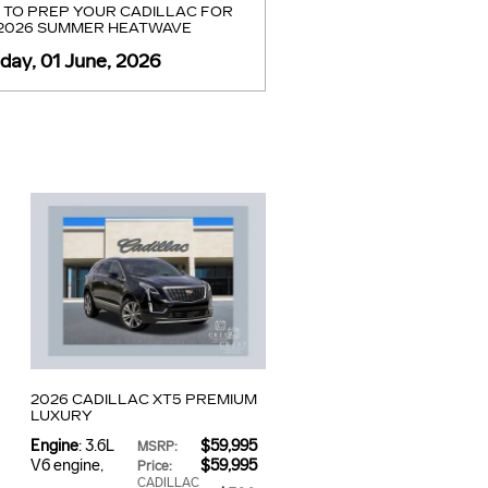
TO PREP YOUR CADILLAC FOR
 2026 SUMMER HEATWAVE
ay, 01 June, 2026
2026 CADILLAC XT5 PREMIUM
LUXURY
Engine
: 3.6L
$59,995
MSRP
:
V6 engine
,
$59,995
Price
:
CADILLAC