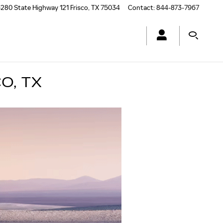
280 State Highway 121
Frisco
,
TX
75034
Contact
:
844-873-7967
O, TX