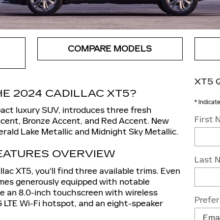
COMPARE MODELS
XT5 
E 2024 CADILLAC XT5?
* Indicat
act luxury SUV, introduces three fresh
First
cent, Bronze Accent, and Red Accent. New
erald Lake Metallic and Midnight Sky Metallic.
FEATURES OVERVIEW
Last 
ac XT5, you'll find three available trims. Even
omes generously equipped with notable
de an 8.0-inch touchscreen with wireless
Prefe
 LTE Wi-Fi hotspot, and an eight-speaker