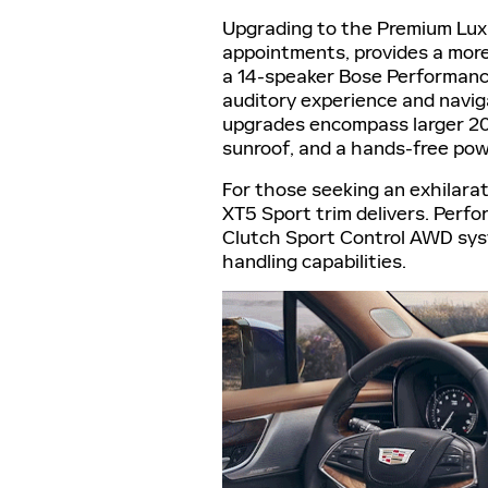
Upgrading to the Premium Luxu
appointments, provides a more 
a 14-speaker Bose Performanc
auditory experience and naviga
upgrades encompass larger 20-
sunroof, and a hands-free powe
For those seeking an exhilarat
XT5 Sport trim delivers. Per
Clutch Sport Control AWD sys
handling capabilities.