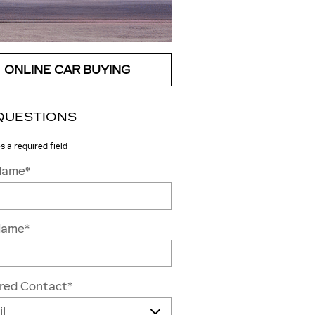
ONLINE CAR BUYING
QUESTIONS
es a required field
 Name
*
Name
*
rred Contact
*