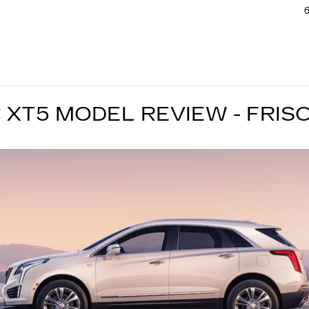
6
 XT5 MODEL REVIEW - FRISC