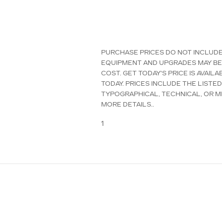
PURCHASE PRICES DO NOT INCLUDE T
EQUIPMENT AND UPGRADES MAY BE 
COST. GET TODAY'S PRICE IS AVAI
TODAY. PRICES INCLUDE THE LISTE
TYPOGRAPHICAL, TECHNICAL, OR MI
MORE DETAILS..
1