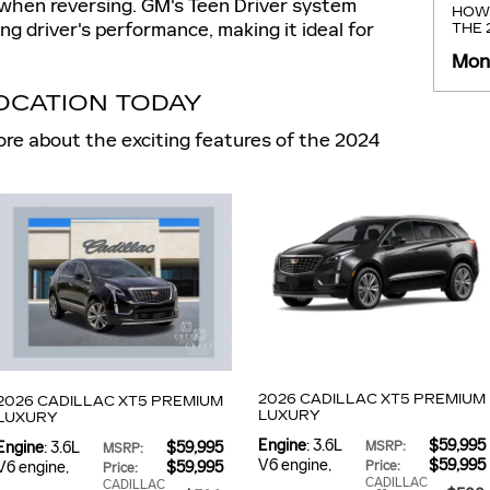
y when reversing. GM's Teen Driver system
HOW 
g driver's performance, making it ideal for
THE
Mond
LOCATION TODAY
re about the exciting features of the 2024
2026 CADILLAC XT5 PREMIUM
2026 CADILLAC XT5 PREMIUM
LUXURY
LUXURY
Engine
: 3.6L
$59,995
Engine
: 3.6L
$59,995
MSRP
:
MSRP
:
V6 engine
,
$59,995
V6 engine
,
$59,995
Price
:
Price
:
CADILLAC
CADILLAC