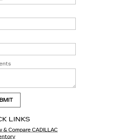
ents
BMIT
CK LINKS
w & Compare CADILLAC
ventory