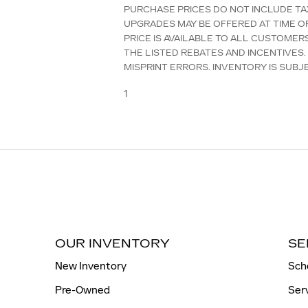
PURCHASE PRICES DO NOT INCLUDE TAX
UPGRADES MAY BE OFFERED AT TIME O
PRICE IS AVAILABLE TO ALL CUSTOMER
THE LISTED REBATES AND INCENTIVES.
MISPRINT ERRORS. INVENTORY IS SUBJ
1
OUR INVENTORY
SE
New Inventory
Sch
Pre-Owned
Ser