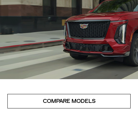
COMPARE MODELS