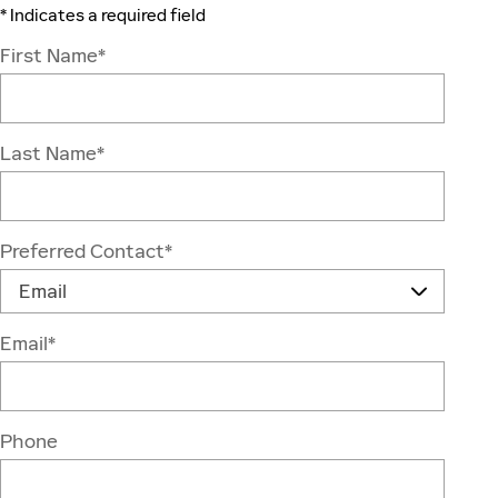
* Indicates a required field
First Name
*
Last Name
*
Preferred Contact
*
Email
*
Phone