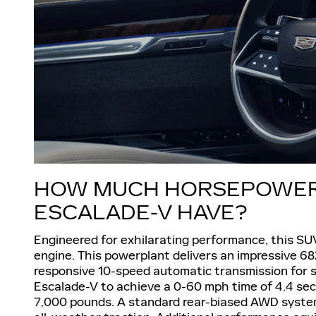
HOW MUCH HORSEPOWER 
ESCALADE-V HAVE?
Engineered for exhilarating performance, this SU
engine. This powerplant delivers an impressive 68
responsive 10-speed automatic transmission for s
Escalade-V to achieve a 0-60 mph time of 4.4 sec
7,000 pounds. A standard rear-biased AWD system