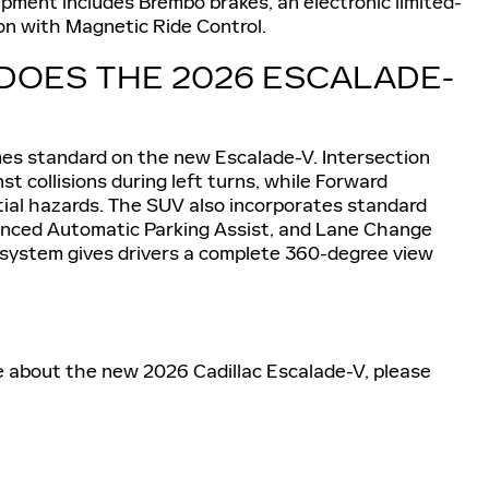
pment includes Brembo brakes, an electronic limited-
sion with Magnetic Ride Control.
DOES THE 2026 ESCALADE-
es standard on the new Escalade-V. Intersection
 collisions during left turns, while Forward
tial hazards. The SUV also incorporates standard
anced Automatic Parking Assist, and Lane Change
a system gives drivers a complete 360-degree view
e about the new 2026 Cadillac Escalade-V, please