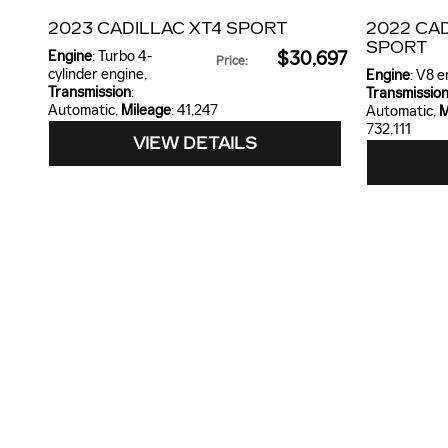
2023 CADILLAC XT4 SPORT
2022 CA
SPORT
Engine
: Turbo 4-
$30,697
Price
:
cylinder engine
,
Engine
: V8 
Transmission
:
Transmissio
Automatic
,
Mileage
: 41,247
Automatic
,
M
732,111
VIEW DETAILS