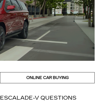
ONLINE CAR BUYING
ESCALADE-V QUESTIONS