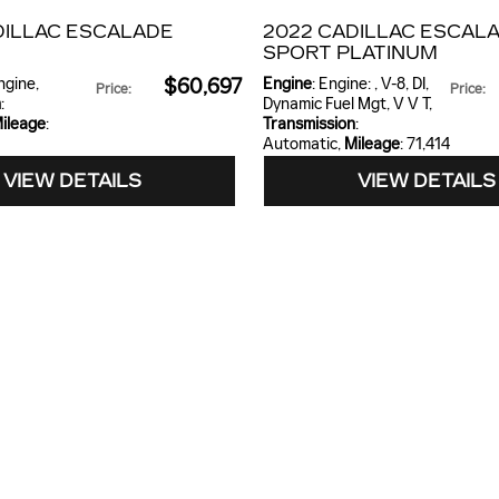
DILLAC ESCALADE
2022 CADILLAC ESCAL
SPORT PLATINUM
engine
,
$60,697
Engine
: Engine: , V-8, DI,
Price
:
Price
:
n
:
Dynamic Fuel Mgt, V V T
,
ileage
:
Transmission
:
Automatic
,
Mileage
: 71,414
VIEW DETAILS
VIEW DETAILS