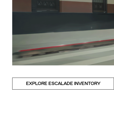
EXPLORE ESCALADE INVENTORY