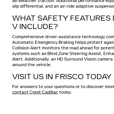
all-weather traction. Additional performance equi
slip differential, and an air-ride adaptive suspen
WHAT SAFETY FEATURES 
V INCLUDE?
Comprehensive driver-assistance technology com
Automatic Emergency Braking helps protect against
Collision Alert monitors the road ahead for poten
systems such as Blind Zone Steering Assist, Enh
Alert. Additionally, an HD Surround Vision camer
around the vehicle.
VISIT US IN FRISCO TODAY
For answers to your questions or to discover mor
contact Crest Cadillac
today.