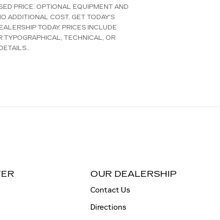
TISED PRICE. OPTIONAL EQUIPMENT AND
O ADDITIONAL COST. GET TODAY'S
EALERSHIP TODAY. PRICES INCLUDE
R TYPOGRAPHICAL, TECHNICAL, OR
ETAILS..
TER
OUR DEALERSHIP
Contact Us
Directions