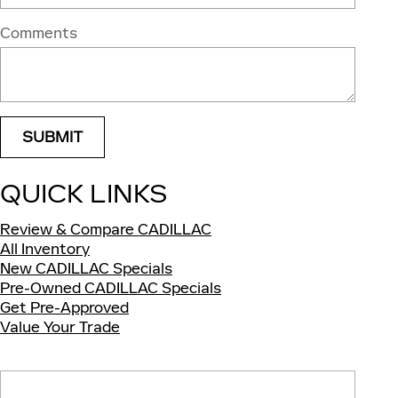
Comments
SUBMIT
QUICK LINKS
Review & Compare CADILLAC
All Inventory
New CADILLAC Specials
Pre-Owned CADILLAC Specials
Get Pre-Approved
Value Your Trade