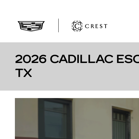
Skip to main content
2026 CADILLAC ES
TX