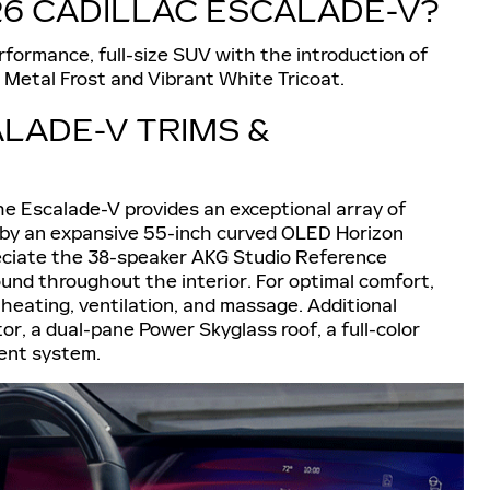
26 CADILLAC ESCALADE-V?
ormance, full-size SUV with the introduction of
 Metal Frost and Vibrant White Tricoat.
LADE-V TRIMS &
 the Escalade-V provides an exceptional array of
d by an expansive 55-inch curved OLED Horizon
preciate the 38-speaker AKG Studio Reference
und throughout the interior. For optimal comfort,
heating, ventilation, and massage. Additional
r, a dual-pane Power Skyglass roof, a full-color
ment system.