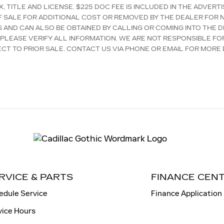
, TITLE AND LICENSE. $225 DOC FEE IS INCLUDED IN THE ADVER
F SALE FOR ADDITIONAL COST OR REMOVED BY THE DEALER FOR N
S AND CAN ALSO BE OBTAINED BY CALLING OR COMING INTO THE D
 PLEASE VERIFY ALL INFORMATION. WE ARE NOT RESPONSIBLE FO
ECT TO PRIOR SALE. CONTACT US VIA PHONE OR EMAIL FOR MORE D
RVICE & PARTS
FINANCE CEN
edule Service
Finance Application
vice Hours