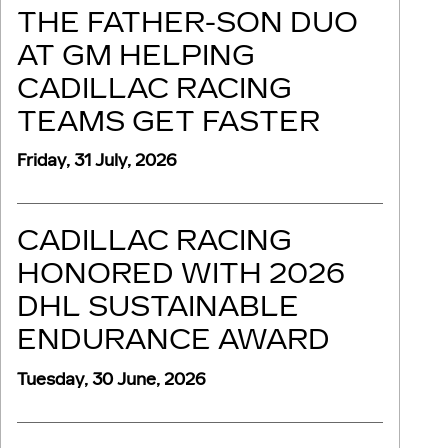
THE FATHER-SON DUO
AT GM HELPING
CADILLAC RACING
TEAMS GET FASTER
Friday, 31 July, 2026
CADILLAC RACING
HONORED WITH 2026
DHL SUSTAINABLE
ENDURANCE AWARD
Tuesday, 30 June, 2026