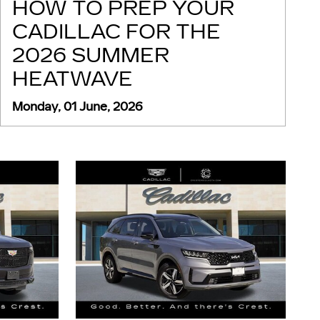
HOW TO PREP YOUR
CADILLAC FOR THE
2026 SUMMER
HEATWAVE
Monday, 01 June, 2026