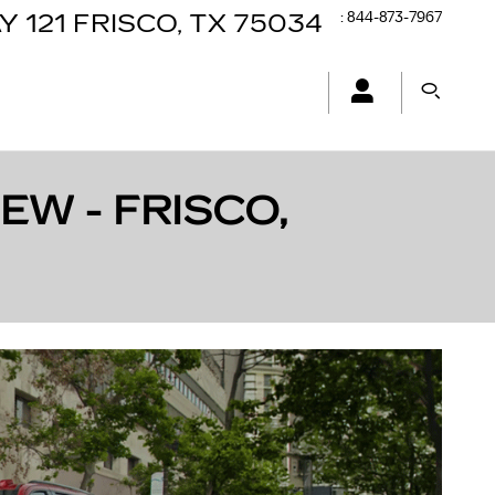
:
844-873-7967
Y 121
FRISCO
,
TX
75034
EW - FRISCO,