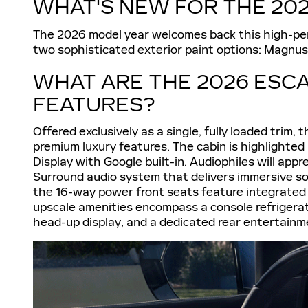
WHAT'S NEW FOR THE 20
The 2026 model year welcomes back this high-perf
two sophisticated exterior paint options: Magnus
WHAT ARE THE 2026 ESCA
FEATURES?
Offered exclusively as a single, fully loaded trim,
premium luxury features. The cabin is highlighte
Display with Google built-in. Audiophiles will ap
Surround audio system that delivers immersive so
the 16-way power front seats feature integrated 
upscale amenities encompass a console refrigerato
head-up display, and a dedicated rear entertain