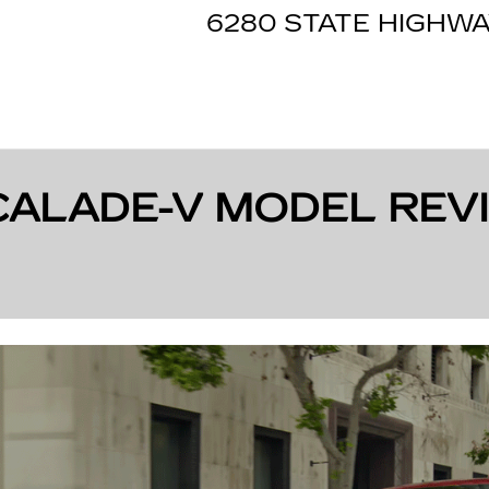
6280 STATE HIGHWA
CALADE-V MODEL REVI