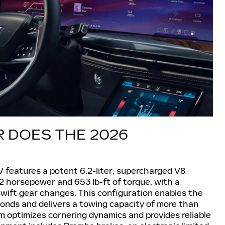
DOES THE 2026
V features a potent 6.2-liter, supercharged V8
2 horsepower and 653 lb-ft of torque, with a
wift gear changes. This configuration enables the
onds and delivers a towing capacity of more than
 optimizes cornering dynamics and provides reliable