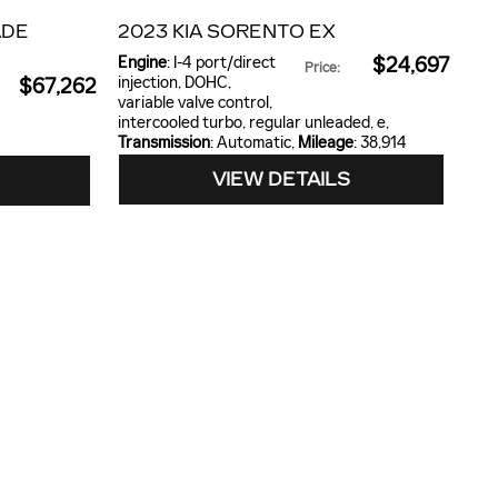
ADE
2023 KIA SORENTO EX
Engine
: I-4 port/direct
$24,697
Price
:
injection, DOHC,
$67,262
variable valve control,
intercooled turbo, regular unleaded, e
,
Transmission
: Automatic
,
Mileage
: 38,914
VIEW DETAILS