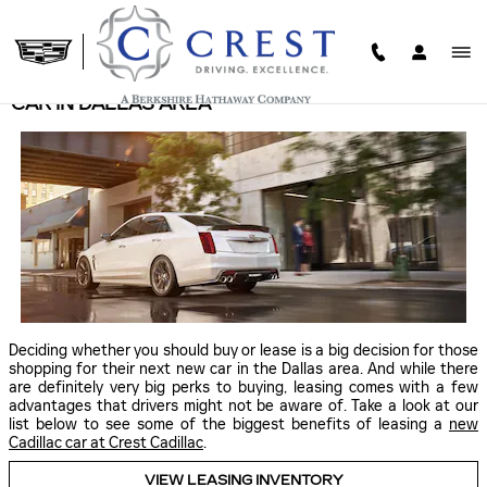
Skip to main content
THE BENEFITS OF LEASING A NEW CADILLAC
CAR IN DALLAS AREA
Deciding whether you should buy or lease is a big decision for those
shopping for their next new car in the Dallas area. And while there
are definitely very big perks to buying, leasing comes with a few
advantages that drivers might not be aware of. Take a look at our
list below to see some of the biggest benefits of leasing a
new
Cadillac car at Crest Cadillac
.
VIEW LEASING INVENTORY