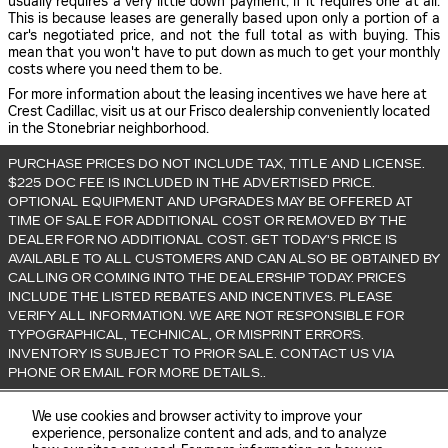
usually requires a very little down payment, if it requires one at all.
This is because leases are generally based upon only a portion of a
car's negotiated price, and not the full total as with buying. This
mean that you won't have to put down as much to get your monthly
costs where you need them to be.
For more information about the leasing incentives we have here at
Crest Cadillac, visit us at our Frisco dealership conveniently located
in the Stonebriar neighborhood.
PURCHASE PRICES DO NOT INCLUDE TAX, TITLE AND LICENSE.
$225 DOC FEE IS INCLUDED IN THE ADVERTISED PRICE.
OPTIONAL EQUIPMENT AND UPGRADES MAY BE OFFERED AT
TIME OF SALE FOR ADDITIONAL COST OR REMOVED BY THE
DEALER FOR NO ADDITIONAL COST. GET TODAY'S PRICE IS
AVAILABLE TO ALL CUSTOMERS AND CAN ALSO BE OBTAINED BY
CALLING OR COMING INTO THE DEALERSHIP TODAY. PRICES
INCLUDE THE LISTED REBATES AND INCENTIVES. PLEASE
VERIFY ALL INFORMATION. WE ARE NOT RESPONSIBLE FOR
TYPOGRAPHICAL, TECHNICAL, OR MISPRINT ERRORS.
INVENTORY IS SUBJECT TO PRIOR SALE. CONTACT US VIA
PHONE OR EMAIL FOR MORE DETAILS..
We use cookies and browser activity to improve your
experience, personalize content and ads, and to analyze