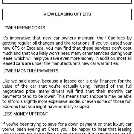
VIEW LEASING OFFERS
LOWER REPAIR COSTS
It's imperative that new car owners maintain their Cadillacs by
getting
regular oil changes and tire rotations
. If you've leased your
new CTS or Escalade, you may find that these services don't cost
much and that you likely won't need many other services during your
lease, which will help you save even more money. In addition, most all
leased cars are under the manufacturer's new car warranties.
LOWER MONTHLY PAYMENTS
Like we said above, because a leased car is only financed for the
value of the car that you're actually using, instead of the full
negotiated price, many drivers will find that their monthly car
payments tend to be lower. This means that shoppers may be able
to afford a slightly more expensive model, or even some of those fun
add-ons that you might have normally skipped.
LESS MONEY UPFRONT
If you've been trying to save for a down payment on that luxury car
you've been eyeing at Crest, you'll be happy to hear that leasing