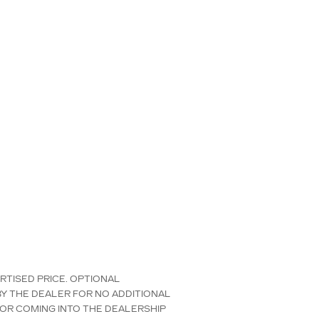
ERTISED PRICE. OPTIONAL
Y THE DEALER FOR NO ADDITIONAL
 OR COMING INTO THE DEALERSHIP