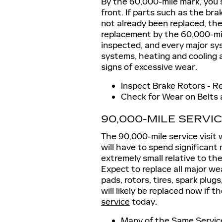
By the 60,000-mile mark, you 
front. If parts such as the brak
not already been replaced, th
replacement by the 60,000-mile 
inspected, and every major sys
systems, heating and cooling an
signs of excessive wear.
Inspect Brake Rotors - R
Check for Wear on Belts
90,000-MILE SERVI
The 90,000-mile service visit 
will have to spend significant
extremely small relative to th
Expect to replace all major we
pads, rotors, tires, spark plugs
will likely be replaced now if 
service
today.
Many of the Same Service