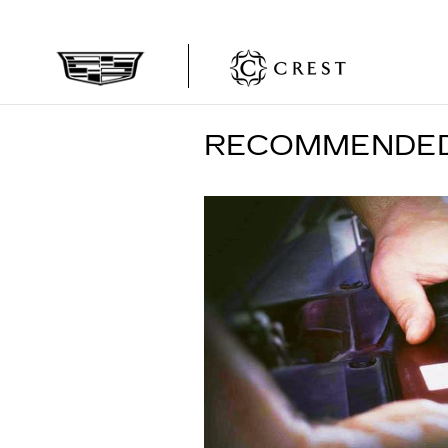
Skip to main content
RECOMMENDED 