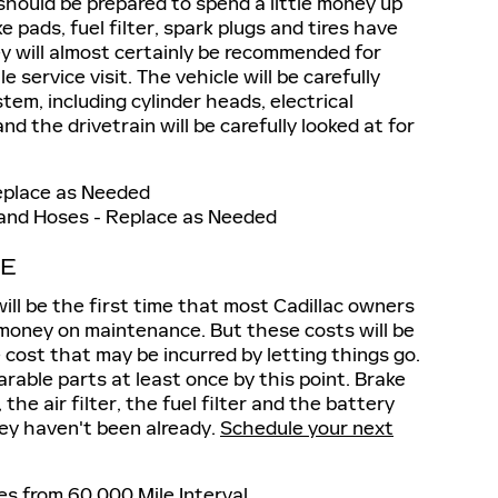
should be prepared to spend a little money up
e pads, fuel filter, spark plugs and tires have
ey will almost certainly be recommended for
service visit. The vehicle will be carefully
tem, including cylinder heads, electrical
d the drivetrain will be carefully looked at for
eplace as Needed
 and Hoses - Replace as Needed
CE
will be the first time that most Cadillac owners
 money on maintenance. But these costs will be
e cost that may be incurred by letting things go.
arable parts at least once by this point. Brake
, the air filter, the fuel filter and the battery
they haven't been already.
Schedule your next
s from 60,000 Mile Interval