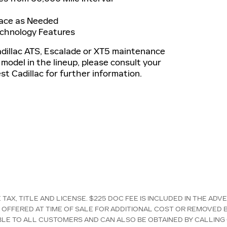
lace as Needed
echnology Features
adillac ATS, Escalade or XT5 maintenance
 model in the lineup, please consult your
t Cadillac for further information.
AX, TITLE AND LICENSE. $225 DOC FEE IS INCLUDED IN THE ADV
OFFERED AT TIME OF SALE FOR ADDITIONAL COST OR REMOVED B
LABLE TO ALL CUSTOMERS AND CAN ALSO BE OBTAINED BY CALLING