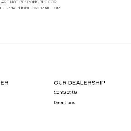
E ARE NOT RESPONSIBLE FOR
T US VIA PHONE OR EMAIL FOR
TER
OUR DEALERSHIP
Contact Us
Directions