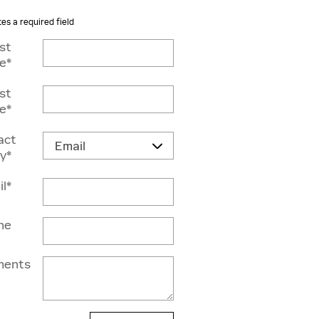
tes a required field
rst
e
*
st
e
*
act
y
*
il
*
ne
ents