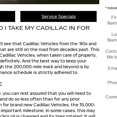
* Indica
Service Specials
Fi
Nam
I TAKE MY CADILLAC IN FOR
La
Nam
'll see that Cadillac Vehicles from the '80s and
at are still on the road from decades past. This
Cont
Cadillac Vehicles, when taken care of properly,
Me b
definitely. And the best way to keep your
ugh the 200,000-mile mark and beyond is by
Ema
ance schedule is strictly adhered to.
Pho
E
y, you can rest assured that you will need to
Comm
nd do so less often than for any prior
 for brand new Cadillac Vehicles, the 15,000-
 important milestone. In some cases, this may
le's oil is changed and its tires rotated. It will