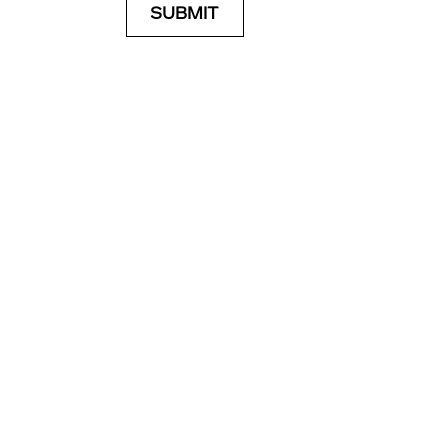
SUBMIT