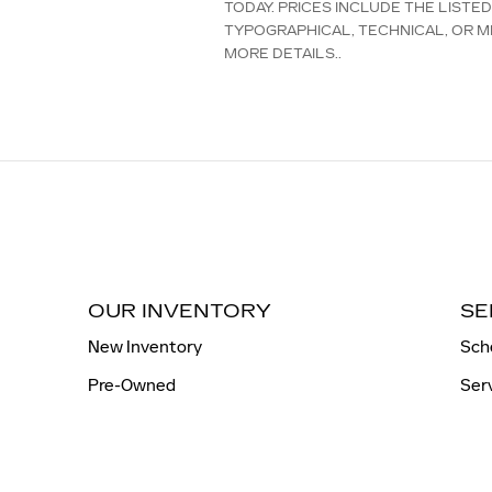
TODAY. PRICES INCLUDE THE LISTE
TYPOGRAPHICAL, TECHNICAL, OR MI
MORE DETAILS..
OUR INVENTORY
SE
New Inventory
Sch
Pre-Owned
Ser