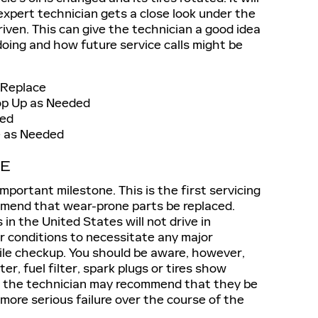
 expert technician gets a close look under the
iven. This can give the technician a good idea
 doing and how future service calls might be
 Replace
Top Up as Needed
ced
ce as Needed
CE
mportant milestone. This is the first servicing
mend that wear-prone parts be replaced.
in the United States will not drive in
r conditions to necessitate any major
le checkup. You should be aware, however,
lter, fuel filter, spark plugs or tires show
e, the technician may recommend that they be
 more serious failure over the course of the