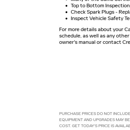
Top to Bottom Inspection
Check Spark Plugs - Rep
Inspect Vehicle Safety T
For more details about your C
schedule, as well as any other
owner's manual or contact Cres
PURCHASE PRICES DO NOT INCLUDE T
EQUIPMENT AND UPGRADES MAY BE 
COST. GET TODAY'S PRICE IS AVAI