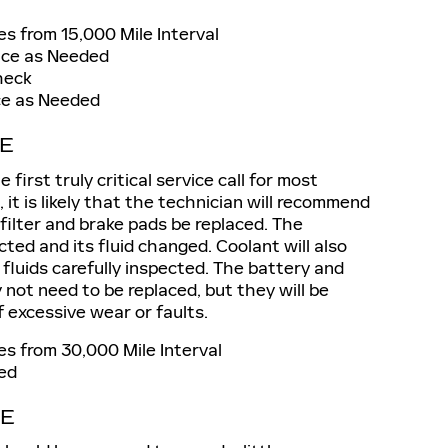
s from 15,000 Mile Interval
ace as Needed
heck
ace as Needed
CE
first truly critical service call for most
, it is likely that the technician will recommend
r filter and brake pads be replaced. The
cted and its fluid changed. Coolant will also
 fluids carefully inspected. The battery and
 not need to be replaced, but they will be
f excessive wear or faults.
s from 30,000 Mile Interval
ed
CE