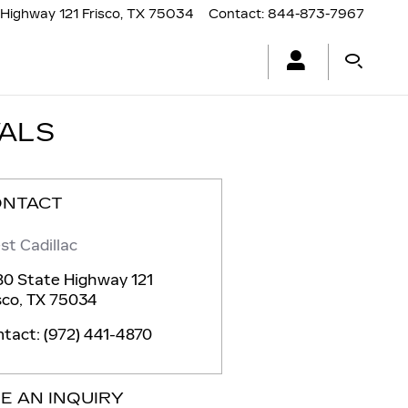
Highway 121
Frisco
,
TX
75034
Contact
:
844-873-7967
VALS
ONTACT
st Cadillac
0 State Highway 121
sco
,
TX
75034
ntact
:
(972) 441-4870
E AN INQUIRY