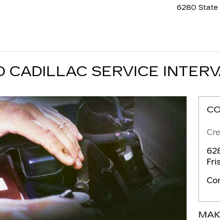
6280 State 
CADILLAC SERVICE INTER
C
Cre
628
Fri
Co
MAK