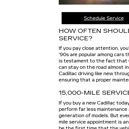
Schedule Service
HOW OFTEN SHOULD 
SERVICE?
If you pay close attention, you
'90s are popular among cars th
is testament to the fact that 
can stay on the road almost in
Cadillac driving like new thro
ensuring that a proper mainten
15,000-MILE SERVIC
If you buy a new Cadillac toda
perform far less maintenance a
generation of models. But even
mile service appointment is an
be the first time that the vehic