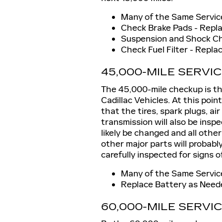
Many of the Same Service
Check Brake Pads - Repl
Suspension and Shock C
Check Fuel Filter - Repl
45,000-MILE SERVI
The 45,000-mile checkup is the 
Cadillac Vehicles. At this point
that the tires, spark plugs, ai
transmission will also be inspe
likely be changed and all other
other major parts will probably
carefully inspected for signs o
Many of the Same Service
Replace Battery as Need
60,000-MILE SERVI