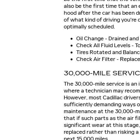
also be the first time that an
hood after the car has been dr
of what kind of driving you're
optimally scheduled.
Oil Change - Drained and
Check All Fluid Levels - 
Tires Rotated and Balan
Check Air Filter - Repla
30,000-MILE SERVI
The 30,000-mile service is an i
where a technician may recom
However, most Cadillac drivers 
sufficiently demanding ways o
maintenance at the 30,000-mi
that if such parts as the air fi
significant wear at this stag
replaced rather than risking a
next 15,000 miles.