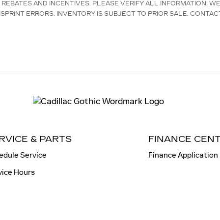
D REBATES AND INCENTIVES. PLEASE VERIFY ALL INFORMATION. W
SPRINT ERRORS. INVENTORY IS SUBJECT TO PRIOR SALE. CONTAC
RVICE & PARTS
FINANCE CEN
edule Service
Finance Application
vice Hours