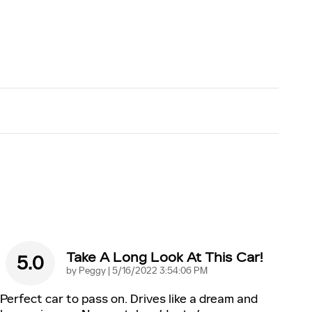
Take A Long Look At This Car!
5.0
on
by
Peggy
|
5/16/2022 3:54:06 PM
Perfect car to pass on. Drives like a dream and