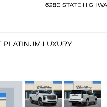
6280 STATE HIGHWA
E PLATINUM LUXURY