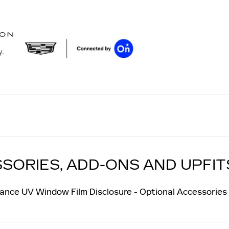
y.
SORIES, ADD-ONS AND UPFIT
ance UV Window Film Disclosure - Optional Accessories