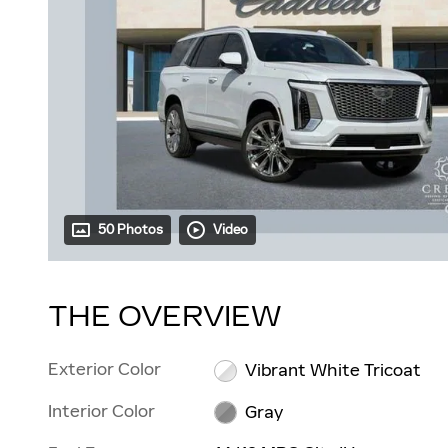
50 Photos
Video
THE OVERVIEW
Exterior Color
Vibrant White Tricoat
Interior Color
Gray