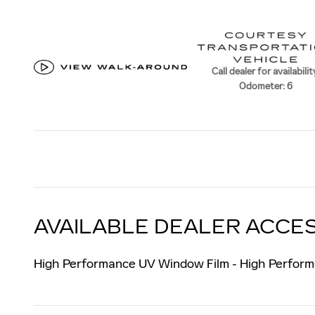
Call dealer for availabilit
Odometer: 6
AVAILABLE DEALER ACCES
High Performance UV Window Film - High Perform