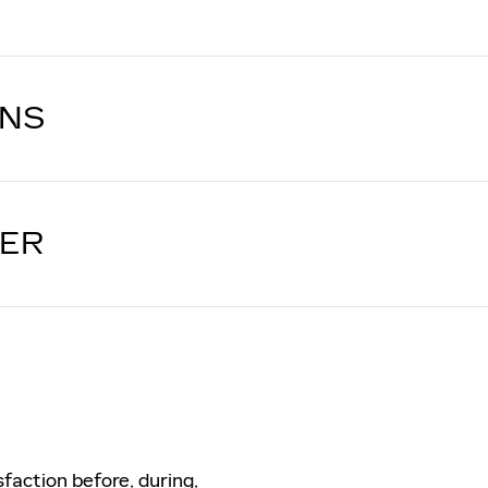
ONS
LER
sfaction before, during,