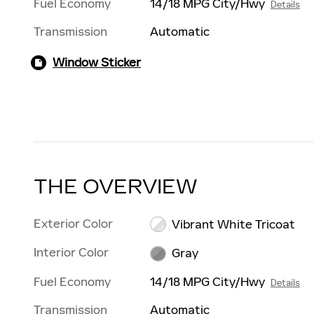
Fuel Economy
14/18 MPG City/Hwy
Details
Transmission
Automatic
Window Sticker
THE OVERVIEW
Exterior Color
Vibrant White Tricoat
Interior Color
Gray
Fuel Economy
14/18 MPG City/Hwy
Details
Transmission
Automatic