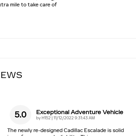
tra mile to take care of
IEWS
Exceptional Adventure Vehicle
5.0
on
by
H152
|
11/12/2022 9:31:43 AM
The newly re-designed Cadillac Escalade is solid