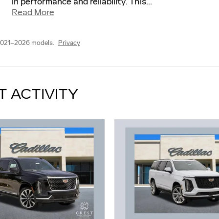
in performance and reliability. This
…
Read More
2021–2026 models.
Privacy
T ACTIVITY