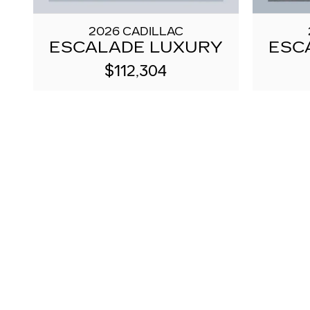
2026 CADILLAC
ESCALADE LUXURY
ESC
$112,304