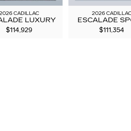
2026 CADILLAC
2026 CADILLA
ALADE LUXURY
ESCALADE S
$114,929
$111,354