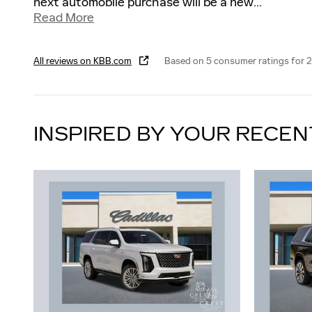
next automobile purchase will be a new
…
Read More
All reviews on KBB.com
Based on 5 consumer ratings for 
INSPIRED BY YOUR RECEN