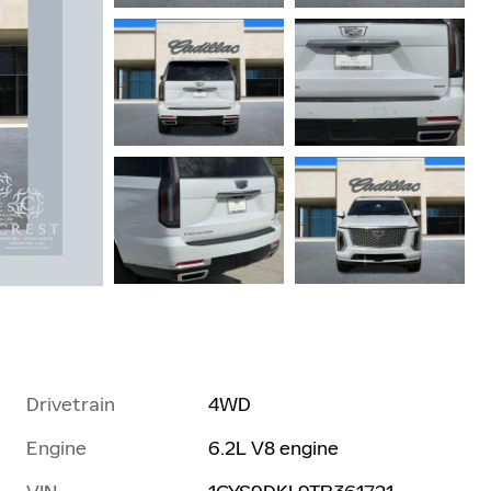
Drivetrain
4WD
Engine
6.2L V8 engine