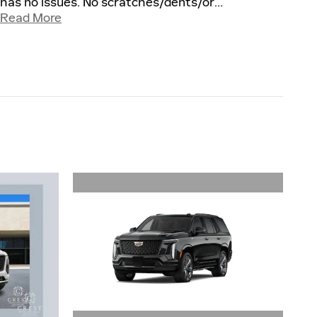
has no issues. No scratches/dents/or
…
Read More