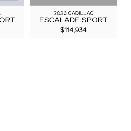
2026 CADILLAC
C
ESCALADE SPORT
PORT
$114,934