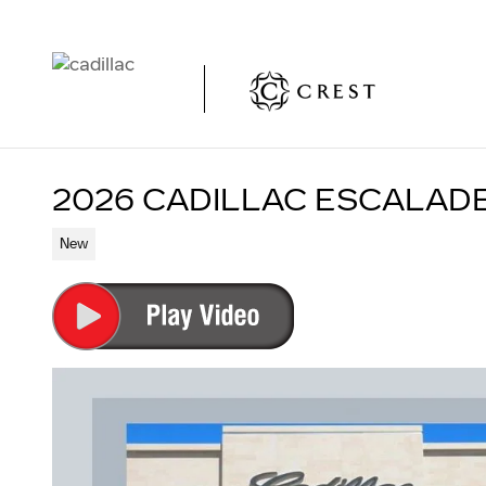
Skip to main content
2026 CADILLAC ESCALAD
New