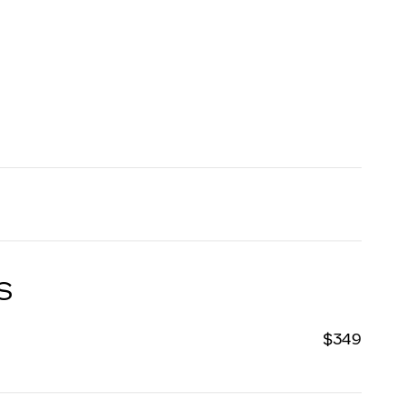
S
$349