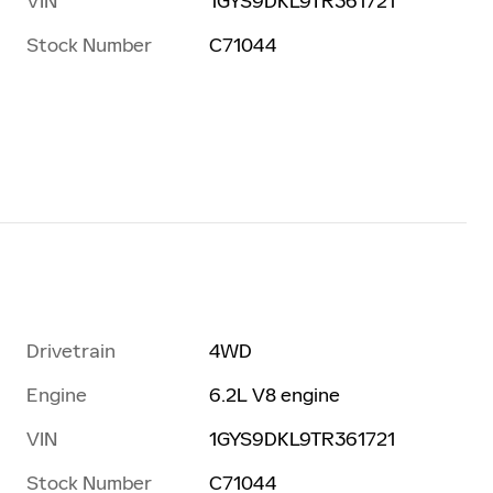
VIN
1GYS9DKL9TR361721
Stock Number
C71044
Drivetrain
4WD
Engine
6.2L V8 engine
VIN
1GYS9DKL9TR361721
Stock Number
C71044