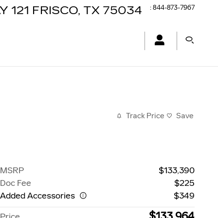
:
844-873-7967
Y 121
FRISCO
,
TX
75034
Track Price
Save
MSRP
$133,390
Doc Fee
$225
Added Accessories
$349
$133,964
Price