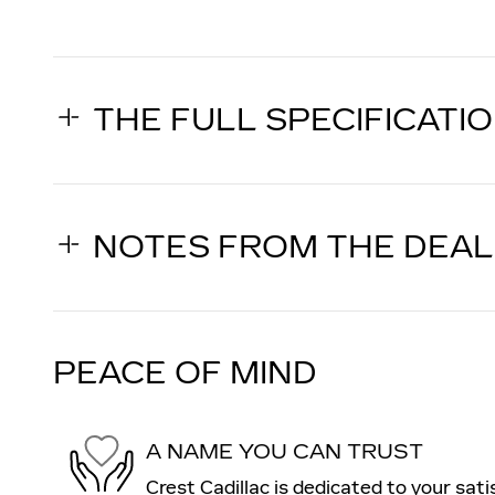
THE FULL SPECIFICATI
NOTES FROM THE DEA
PEACE OF MIND
A NAME YOU CAN TRUST
Crest Cadillac is dedicated to your sati