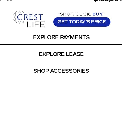
EXPLORE PAYMENTS
EXPLORE LEASE
SHOP ACCESSORIES