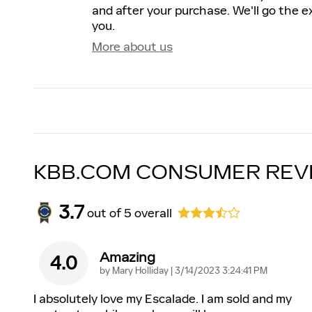
and after your purchase. We'll go the ex
you.
More about us
KBB.COM CONSUMER REV
3.7
out of
5
overall
Amazing
4.0
on
by
Mary Holliday
|
3/14/2023 3:24:41 PM
I absolutely love my Escalade. I am sold and my