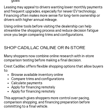
goals
Leasing may appeal to drivers wanting lower monthly payments
and frequent upgrades, especially for newer EV technology.
Financing often makes more sense for long-term ownership or
drivers with higher annual mileage.
Using online tools before visiting the dealership can help
streamline the shopping process and reduce decision fatigue
once you begin comparing trims and configurations.
SHOP CADILLAC ONLINE OR IN-STORE
Many shoppers now combine online research with in-store
comparison testing before making a final decision.
Crest Cadillac offers flexible shopping options that allow buyers
to:
Browse available inventory online
Compare trims and configurations
Calculate payments
Apply for financing remotely
Apply for financing remotely
This approach gives shoppers more control over pacing,
comparison shopping, and financing preparation before
committing to a final vehicle.