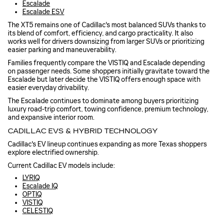
Escalade
Escalade ESV
The XT5 remains one of Cadillac's most balanced SUVs thanks to
its blend of comfort, efficiency, and cargo practicality. It also
works well for drivers downsizing from larger SUVs or prioritizing
easier parking and maneuverability.
Families frequently compare the VISTIQ and Escalade depending
on passenger needs. Some shoppers initially gravitate toward the
Escalade but later decide the VISTIQ offers enough space with
easier everyday drivability.
The Escalade continues to dominate among buyers prioritizing
luxury road-trip comfort, towing confidence, premium technology,
and expansive interior room.
CADILLAC EVS & HYBRID TECHNOLOGY
Cadillac's EV lineup continues expanding as more Texas shoppers
explore electrified ownership.
Current Cadillac EV models include:
LYRIQ
Escalade IQ
OPTIQ
VISTIQ
CELESTIQ