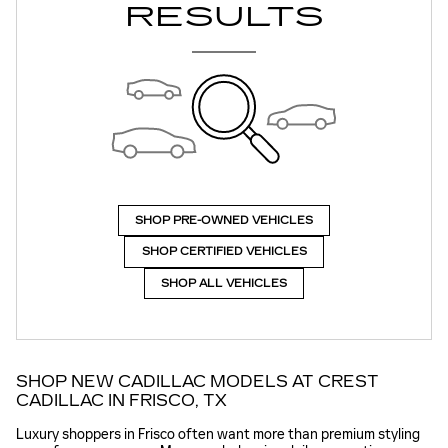
RESULTS
SHOP PRE-OWNED VEHICLES
SHOP CERTIFIED VEHICLES
SHOP ALL VEHICLES
SHOP NEW CADILLAC MODELS AT CREST
CADILLAC IN FRISCO, TX
Luxury shoppers in Frisco often want more than premium styling