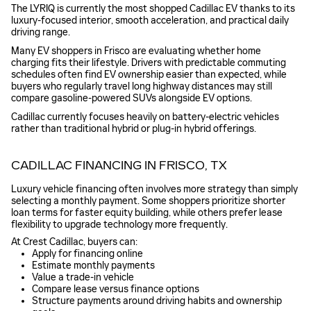
The LYRIQ is currently the most shopped Cadillac EV thanks to its
luxury-focused interior, smooth acceleration, and practical daily
driving range.
Many EV shoppers in Frisco are evaluating whether home
charging fits their lifestyle. Drivers with predictable commuting
schedules often find EV ownership easier than expected, while
buyers who regularly travel long highway distances may still
compare gasoline-powered SUVs alongside EV options.
Cadillac currently focuses heavily on battery-electric vehicles
rather than traditional hybrid or plug-in hybrid offerings.
CADILLAC FINANCING IN FRISCO, TX
Luxury vehicle financing often involves more strategy than simply
selecting a monthly payment. Some shoppers prioritize shorter
loan terms for faster equity building, while others prefer lease
flexibility to upgrade technology more frequently.
At Crest Cadillac, buyers can:
Apply for financing online
Estimate monthly payments
Value a trade-in vehicle
Compare lease versus finance options
Structure payments around driving habits and ownership