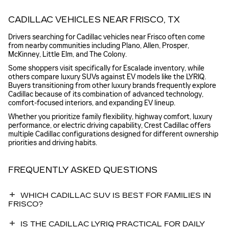
CADILLAC VEHICLES NEAR FRISCO, TX
Drivers searching for Cadillac vehicles near Frisco often come
from nearby communities including Plano, Allen, Prosper,
McKinney, Little Elm, and The Colony.
Some shoppers visit specifically for Escalade inventory, while
others compare luxury SUVs against EV models like the LYRIQ.
Buyers transitioning from other luxury brands frequently explore
Cadillac because of its combination of advanced technology,
comfort-focused interiors, and expanding EV lineup.
Whether you prioritize family flexibility, highway comfort, luxury
performance, or electric driving capability, Crest Cadillac offers
multiple Cadillac configurations designed for different ownership
priorities and driving habits.
FREQUENTLY ASKED QUESTIONS
WHICH CADILLAC SUV IS BEST FOR FAMILIES IN
FRISCO?
IS THE CADILLAC LYRIQ PRACTICAL FOR DAILY