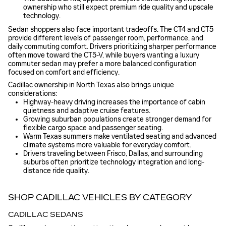
ownership who still expect premium ride quality and upscale
technology.
Sedan shoppers also face important tradeoffs. The CT4 and CT5
provide different levels of passenger room, performance, and
daily commuting comfort. Drivers prioritizing sharper performance
often move toward the CT5-V, while buyers wanting a luxury
commuter sedan may prefer a more balanced configuration
focused on comfort and efficiency.
Cadillac ownership in North Texas also brings unique
considerations:
Highway-heavy driving increases the importance of cabin
quietness and adaptive cruise features.
Growing suburban populations create stronger demand for
flexible cargo space and passenger seating.
Warm Texas summers make ventilated seating and advanced
climate systems more valuable for everyday comfort.
Drivers traveling between Frisco, Dallas, and surrounding
suburbs often prioritize technology integration and long-
distance ride quality.
SHOP CADILLAC VEHICLES BY CATEGORY
CADILLAC SEDANS