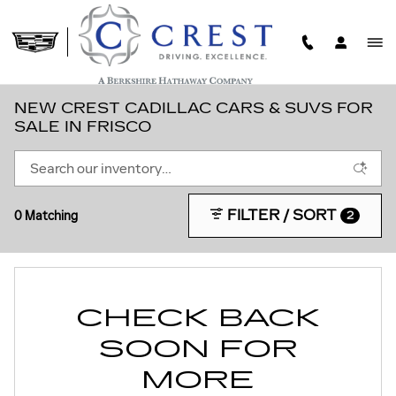
Skip to main content
NEW CREST CADILLAC CARS & SUVS FOR
SALE IN FRISCO
FILTER / SORT
0 Matching
2
CHECK BACK
SOON FOR
MORE