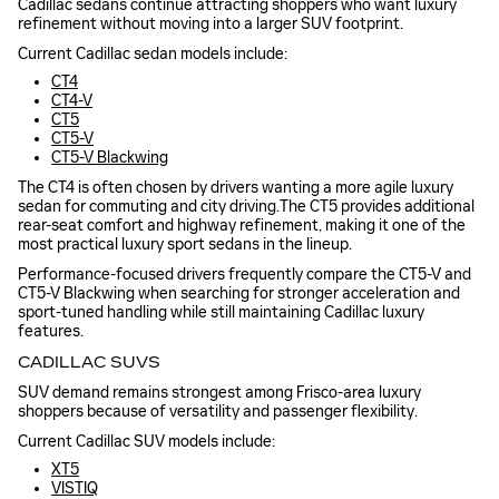
Cadillac sedans continue attracting shoppers who want luxury
refinement without moving into a larger SUV footprint.
Current Cadillac sedan models include:
CT4
CT4-V
CT5
CT5-V
CT5-V Blackwing
The CT4 is often chosen by drivers wanting a more agile luxury
sedan for commuting and city driving.The CT5 provides additional
rear-seat comfort and highway refinement, making it one of the
most practical luxury sport sedans in the lineup.
Performance-focused drivers frequently compare the CT5-V and
CT5-V Blackwing when searching for stronger acceleration and
sport-tuned handling while still maintaining Cadillac luxury
features.
CADILLAC SUVS
SUV demand remains strongest among Frisco-area luxury
shoppers because of versatility and passenger flexibility.
Current Cadillac SUV models include:
XT5
VISTIQ