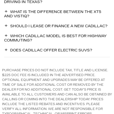
DRIVING IN TEXAS?
WHAT IS THE DIFFERENCE BETWEEN THE XT5
AND VISTIQ?
SHOULD I LEASE OR FINANCE A NEW CADILLAC?
WHICH CADILLAC MODEL IS BEST FOR HIGHWAY
COMMUTING?
DOES CADILLAC OFFER ELECTRIC SUVS?
PURCHASE PRICES DO NOT INCLUDE TAX, TITLE AND LICENSE.
$225 DOC FEE IS INCLUDED IN THE ADVERTISED PRICE.
OPTIONAL EQUIPMENT AND UPGRADES MAY BE OFFERED AT
TIME OF SALE FOR ADDITIONAL COST OR REMOVED BY THE
DEALER FOR NO ADDITIONAL COST. GET TODAY'S PRICE IS
AVAILABLE TO ALL CUSTOMERS AND CAN ALSO BE OBTAINED BY
CALLING OR COMING INTO THE DEALERSHIP TODAY. PRICES
INCLUDE THE LISTED REBATES AND INCENTIVES. PLEASE
VERIFY ALL INFORMATION. WE ARE NOT RESPONSIBLE FOR
TYPOGRAPHICAL, TECHNICAL, OR MISPRINT ERRORS.