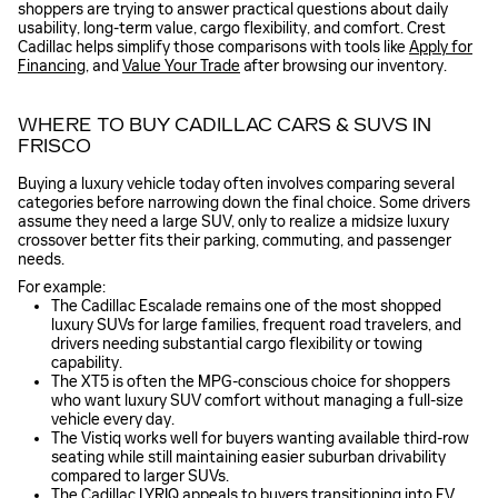
shoppers are trying to answer practical questions about daily
usability, long-term value, cargo flexibility, and comfort. Crest
Cadillac helps simplify those comparisons with tools like
Apply for
Financing
, and
Value Your Trade
after browsing our inventory.
WHERE TO BUY CADILLAC CARS & SUVS IN
FRISCO
Buying a luxury vehicle today often involves comparing several
categories before narrowing down the final choice. Some drivers
assume they need a large SUV, only to realize a midsize luxury
crossover better fits their parking, commuting, and passenger
needs.
For example:
The Cadillac Escalade remains one of the most shopped
luxury SUVs for large families, frequent road travelers, and
drivers needing substantial cargo flexibility or towing
capability.
The XT5 is often the MPG-conscious choice for shoppers
who want luxury SUV comfort without managing a full-size
vehicle every day.
The Vistiq works well for buyers wanting available third-row
seating while still maintaining easier suburban drivability
compared to larger SUVs.
The Cadillac LYRIQ appeals to buyers transitioning into EV