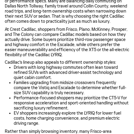
or performance specs. Many are balancing daily commuting on
Dallas North Tollway, family travel around Collin County, weekend
road trips, and long-term ownership costs when narrowing down
their next SUV or sedan. That is why choosing the right Cadillac
often comes down to practicality just as much as luxury.
At Crest Cadillac, shoppers from Frisco, Plano, McKinney, Prosper,
and The Colony can compare Cadillac models based on how they
actually drive. Some buyers prioritize third-row passenger space
and highway comfort in the Escalade, while others prefer the
easier maneuverability and efficiency of the XT5 or the all-electric
flexibility of the Cadillac LYRIQ.
Cadillac's lineup also appeals to different ownership styles:
Drivers with long highway commutes often lean toward
refined SUVs with advanced driver-assist technology and
quiet cabin comfort.
Families upgrading from midsize crossovers frequently
compare the Vistiq and Escalade to determine whether full-
size SUV capability is truly necessary.
Performance-focused shoppers may prioritize the CT5-V for
responsive acceleration and sport-oriented handling without
sacrificing luxury refinement.
EV shoppers increasingly explore the LYRIQ for lower fuel
costs, home charging convenience, and premium electric
driving range.
Rather than simply browsing inventory, many Frisco-area