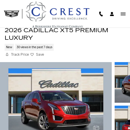
Skip to main content
2026 CADILLAC XT5 PREMIUM
LUXURY
New
30 views in the past 7 days
Track Price
Save