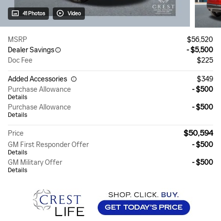
41 Photos
Video
MSRP
$56,520
Dealer Savings
- $5,500
Doc Fee
$225
Added Accessories
$349
Purchase Allowance
- $500
Details
Purchase Allowance
- $500
Details
$50,594
Price
GM First Responder Offer
- $500
Details
GM Military Offer
- $500
Details