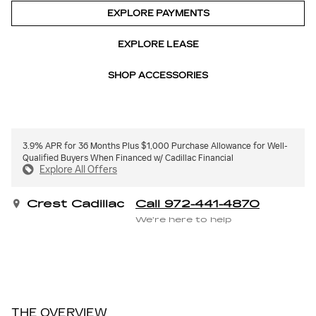
EXPLORE PAYMENTS
EXPLORE LEASE
SHOP ACCESSORIES
3.9% APR for 36 Months Plus $1,000 Purchase Allowance for Well-
Qualified Buyers When Financed w/ Cadillac Financial
Explore All Offers
Crest Cadillac
Call 972-441-4870
We’re here to help
THE OVERVIEW