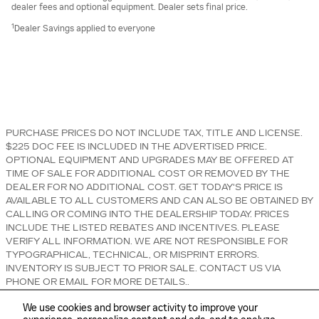
dealer fees and optional equipment. Dealer sets final price.
1
Dealer Savings applied to everyone
PURCHASE PRICES DO NOT INCLUDE TAX, TITLE AND LICENSE.
$225 DOC FEE IS INCLUDED IN THE ADVERTISED PRICE.
OPTIONAL EQUIPMENT AND UPGRADES MAY BE OFFERED AT
TIME OF SALE FOR ADDITIONAL COST OR REMOVED BY THE
DEALER FOR NO ADDITIONAL COST. GET TODAY'S PRICE IS
AVAILABLE TO ALL CUSTOMERS AND CAN ALSO BE OBTAINED BY
CALLING OR COMING INTO THE DEALERSHIP TODAY. PRICES
INCLUDE THE LISTED REBATES AND INCENTIVES. PLEASE
VERIFY ALL INFORMATION. WE ARE NOT RESPONSIBLE FOR
TYPOGRAPHICAL, TECHNICAL, OR MISPRINT ERRORS.
INVENTORY IS SUBJECT TO PRIOR SALE. CONTACT US VIA
PHONE OR EMAIL FOR MORE DETAILS..
We use cookies and browser activity to improve your