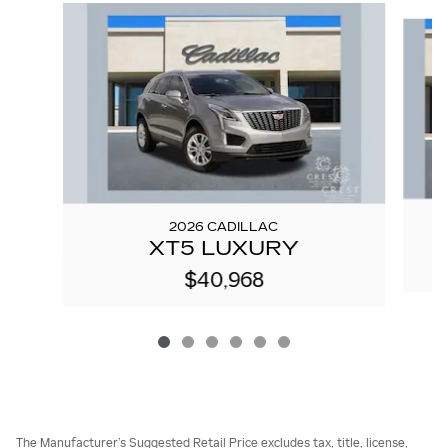
Slide 1 of 6
2026 CADILLAC
XT5 LUXURY
$40,968
The Manufacturer’s Suggested Retail Price excludes tax, title, license,