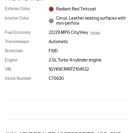
Exterior Color
Radiant Red Tintcoat
Interior Color
Cirrus, Leather seating surfaces with
mini-perfora
Fuel Economy
22/29 MPG City/Hwy
Details
Transmission
Automatic
Drivetrain
FWD
Engine
2.0L Turbo 4-cylinder engine
VIN
1GYKNCR49TZ104532
Stock Number
C70630