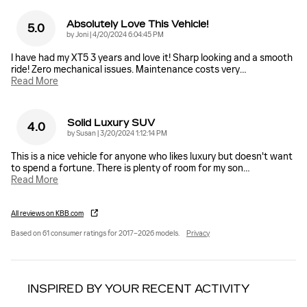
Absolutely Love This Vehicle!
5.0
on
by
Joni
|
4/20/2024 6:04:45 PM
I have had my XT5 3 years and love it! Sharp looking and a smooth
ride! Zero mechanical issues. Maintenance costs very
…
Read More
Solid Luxury SUV
4.0
on
by
Susan
|
3/20/2024 1:12:14 PM
This is a nice vehicle for anyone who likes luxury but doesn't want
to spend a fortune. There is plenty of room for my son
…
Read More
All reviews on KBB.com
Based on 61 consumer ratings for 2017–2026 models.
Privacy
INSPIRED BY YOUR RECENT ACTIVITY