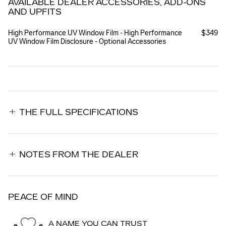
AVAILABLE DEALER ACCESSORIES, ADD-ONS
AND UPFITS
High Performance UV Window Film - High Performance
$349
UV Window Film Disclosure - Optional Accessories
THE FULL SPECIFICATIONS
NOTES FROM THE DEALER
PEACE OF MIND
A NAME YOU CAN TRUST