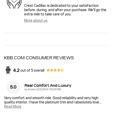
Crest Cadillac is dedicated to your satisfaction
before, during, and after your purchase. We'll go the
extra mile to take care of you.
More about us
KBB.COM CONSUMER REVIEWS
4.2
out of
5
overall
Real Comfort And Luxury
5.0
on
by
Anmar
|
9/3/2024 1:19:25 PM
Very comfort and smooth ride. Good reliability and very high
quality interior. I have the platinum trim and I absolutely love
…
Read More