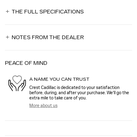
THE FULL SPECIFICATIONS
NOTES FROM THE DEALER
PEACE OF MIND
A NAME YOU CAN TRUST
Crest Cadillac is dedicated to your satisfaction
before, during, and after your purchase. We'll go the
extra mile to take care of you.
More about us