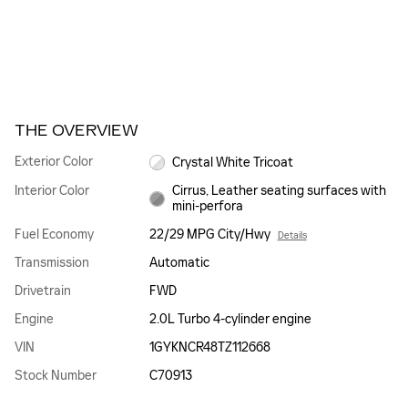
THE OVERVIEW
Exterior Color
Crystal White Tricoat
Interior Color
Cirrus, Leather seating surfaces with
mini-perfora
Fuel Economy
22/29 MPG City/Hwy
Details
Transmission
Automatic
Drivetrain
FWD
Engine
2.0L Turbo 4-cylinder engine
VIN
1GYKNCR48TZ112668
Stock Number
C70913