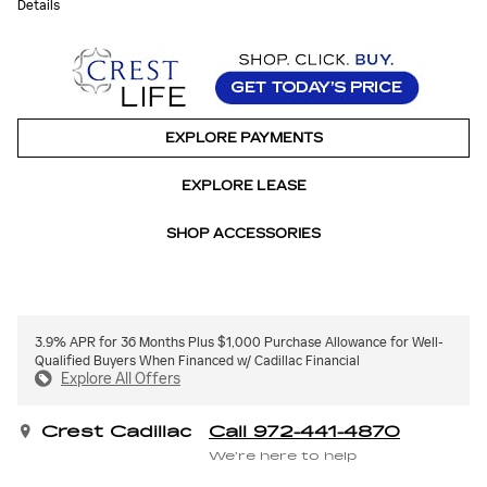
Details
EXPLORE PAYMENTS
EXPLORE LEASE
SHOP ACCESSORIES
3.9% APR for 36 Months Plus $1,000 Purchase Allowance for Well-
Qualified Buyers When Financed w/ Cadillac Financial
Explore All Offers
Crest Cadillac
Call 972-441-4870
We’re here to help