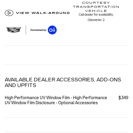
Call dealer for availability.
Odometer: 2
AVAILABLE DEALER ACCESSORIES, ADD-ONS
AND UPFITS
High Performance UV Window Film - High Performance
$349
UV Window Film Disclosure - Optional Accessories