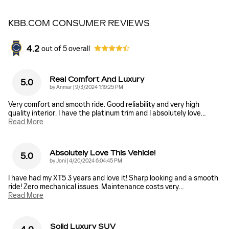
KBB.COM CONSUMER REVIEWS
4.2
out of
5
overall
Real Comfort And Luxury
5.0
on
by
Anmar
|
9/3/2024 1:19:25 PM
Very comfort and smooth ride. Good reliability and very high
quality interior. I have the platinum trim and I absolutely love
…
Read More
Absolutely Love This Vehicle!
5.0
on
by
Joni
|
4/20/2024 6:04:45 PM
I have had my XT5 3 years and love it! Sharp looking and a smooth
ride! Zero mechanical issues. Maintenance costs very
…
Read More
Solid Luxury SUV