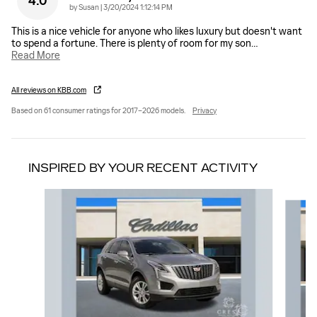
4.0
on
by
Susan
|
3/20/2024 1:12:14 PM
This is a nice vehicle for anyone who likes luxury but doesn't want
to spend a fortune. There is plenty of room for my son
…
Read More
All reviews on KBB.com
Based on 61 consumer ratings for 2017–2026 models.
Privacy
INSPIRED BY YOUR RECENT ACTIVITY
Slide 1 of 6