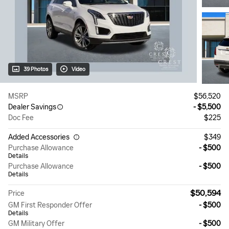
39 Photos
Video
MSRP
$56,520
Dealer Savings
- $5,500
Doc Fee
$225
Added Accessories
$349
Purchase Allowance
- $500
Details
Purchase Allowance
- $500
Details
$50,594
Price
GM First Responder Offer
- $500
Details
GM Military Offer
- $500