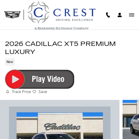
Skip to main content
2026 CADILLAC XT5 PREMIUM
LUXURY
New
Track Price
Save