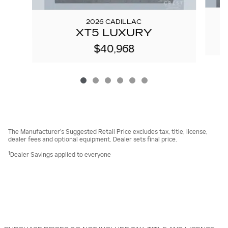
2026 CADILLAC
XT5 LUXURY
$40,968
The Manufacturer’s Suggested Retail Price excludes tax, title, license,
dealer fees and optional equipment. Dealer sets final price.
1
Dealer Savings applied to everyone