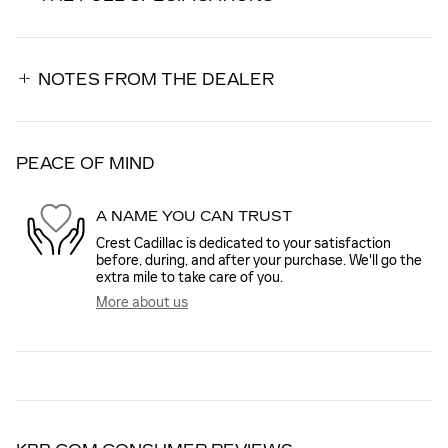
NOTES FROM THE DEALER
PEACE OF MIND
A NAME YOU CAN TRUST
Crest Cadillac is dedicated to your satisfaction
before, during, and after your purchase. We'll go the
extra mile to take care of you.
More about us