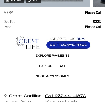
42 Photos
Video
MSRP
Please Call
$225
Doc Fee
Price
Please Call
EXPLORE PAYMENTS
EXPLORE LEASE
SHOP ACCESSORIES
Crest Cadillac
Call 972-441-4870
Location Details
We’re here to help