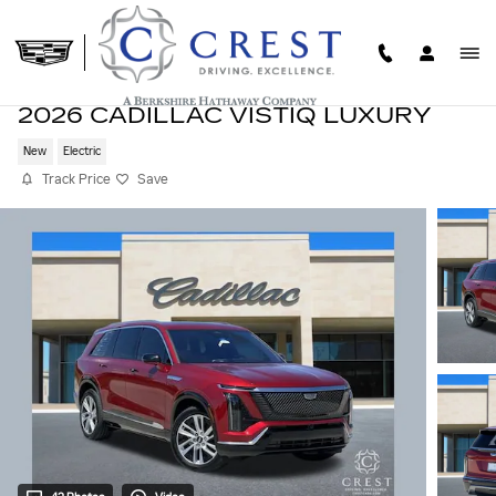
Skip to main content
2026 CADILLAC VISTIQ LUXURY
New
Electric
Track Price
Save