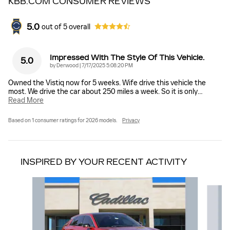
KBB.COM CONSUMER REVIEWS
5.0
out of
5
overall
Impressed With The Style Of This Vehicle.
5.0
on
by
Derwood
|
7/17/2025 5:08:20 PM
Owned the Vistiq now for 5 weeks. Wife drive this vehicle the
most. We drive the car about 250 miles a week. So it is only
…
Read More
Based on 1 consumer ratings for 2026 models.
Privacy
INSPIRED BY YOUR RECENT ACTIVITY
Slide 1 of 6