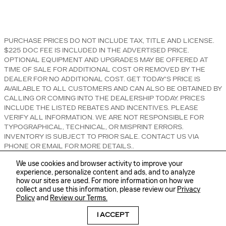
PURCHASE PRICES DO NOT INCLUDE TAX, TITLE AND LICENSE.
$225 DOC FEE IS INCLUDED IN THE ADVERTISED PRICE.
OPTIONAL EQUIPMENT AND UPGRADES MAY BE OFFERED AT
TIME OF SALE FOR ADDITIONAL COST OR REMOVED BY THE
DEALER FOR NO ADDITIONAL COST. GET TODAY'S PRICE IS
AVAILABLE TO ALL CUSTOMERS AND CAN ALSO BE OBTAINED BY
CALLING OR COMING INTO THE DEALERSHIP TODAY. PRICES
INCLUDE THE LISTED REBATES AND INCENTIVES. PLEASE
VERIFY ALL INFORMATION. WE ARE NOT RESPONSIBLE FOR
TYPOGRAPHICAL, TECHNICAL, OR MISPRINT ERRORS.
INVENTORY IS SUBJECT TO PRIOR SALE. CONTACT US VIA
PHONE OR EMAIL FOR MORE DETAILS..
We use cookies and browser activity to improve your
experience, personalize content and ads, and to analyze
how our sites are used. For more information on how we
collect and use this information, please review our
Privacy
Policy
and
Review our Terms.
BHA
Sitemap
Privacy
Accessibility
I ACCEPT