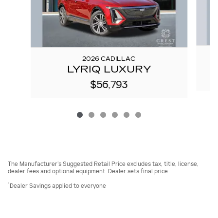
2026 CADILLAC
LYRIQ LUXURY
$56,793
The Manufacturer’s Suggested Retail Price excludes tax, title, license,
dealer fees and optional equipment. Dealer sets final price.
1
Dealer Savings applied to everyone