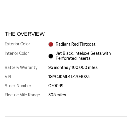
THE OVERVIEW
Exterior Color
Radiant Red Tintcoat
Interior Color
Jet Black, Inteluxe Seats with
Perforated inserts
Battery Warranty
96 months / 100,000 miles
VIN
1GYC3KML4TZ704023
Stock Number
C70039
Electric Mile Range
305 miles