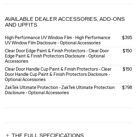
AVAILABLE DEALER ACCESSORIES, ADD-ONS
AND UPFITS
High Performance UV Window Film - High Performance
$395
UV Window Film Disclosure - Optional Accessories
Clear Door Edge Paint & Finish Protectors - Clear Door
$150
Edge Paint & Finish Protectors Disclosure - Optional
Accessories
Clear Door Handle Cup Paint & Finish Protectors - Clear
$150
Door Handle Cup Paint & Finish Protectors Disclosure -
Optional Accessories
ZakTek Ultimate Protection - ZakTek Ultimate Protection
$798
Disclosure - Optional Accessories
THE FULL SPECIFICATIONS