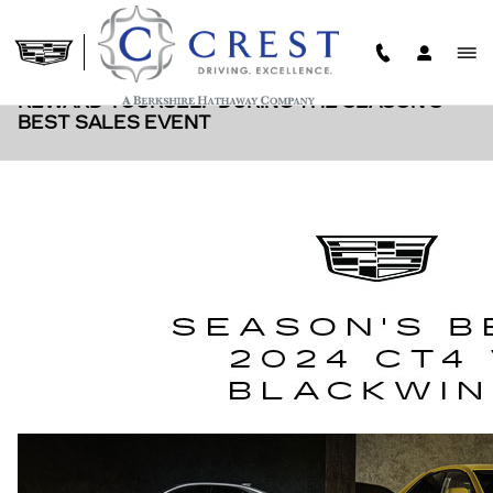
Skip to main content
REWARD YOURSELF DURING THE SEASON'S
BEST SALES EVENT