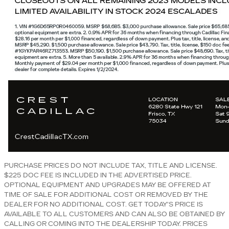
PURCHASE PRICES DO NOT INCLUDE TAX, TITLE AND LICENSE.
$225 DOC FEE IS INCLUDED IN THE ADVERTISED PRICE.
OPTIONAL EQUIPMENT AND UPGRADES MAY BE OFFERED AT
TIME OF SALE FOR ADDITIONAL COST OR REMOVED BY THE
DEALER FOR NO ADDITIONAL COST. GET TODAY'S PRICE IS
AVAILABLE TO ALL CUSTOMERS AND CAN ALSO BE OBTAINED BY
CALLING OR COMING INTO THE DEALERSHIP TODAY. PRICES