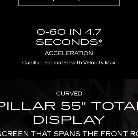
0-60 IN 4.7
SECONDS
*
ACCELERATION
Cadillac-estimated with Velocity Max
CURVED
PILLAR 55" TOT
DISPLAY
SCREEN THAT SPANS THE FRONT 