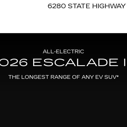
IQ
6280 STATE HIGHWAY 
ALL-ELECTRIC
026 ESCALADE 
THE LONGEST RANGE OF ANY EV SUV
*