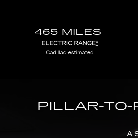
465 MILES
ELECTRIC RANGE
*
Cadillac-estimated
PILLAR-TO-
A 