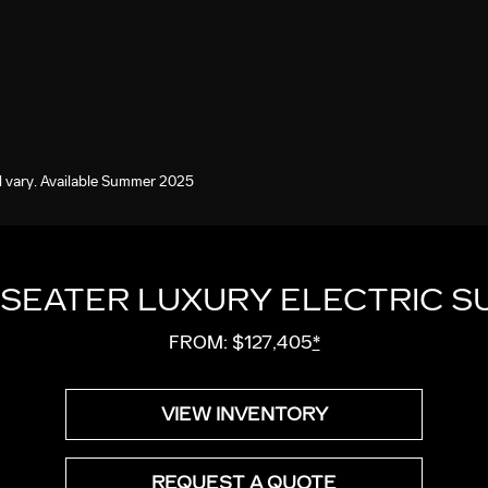
 vary. Available Summer 2025
-SEATER LUXURY ELECTRIC S
FROM: $127,405
*
VIEW INVENTORY
REQUEST A QUOTE