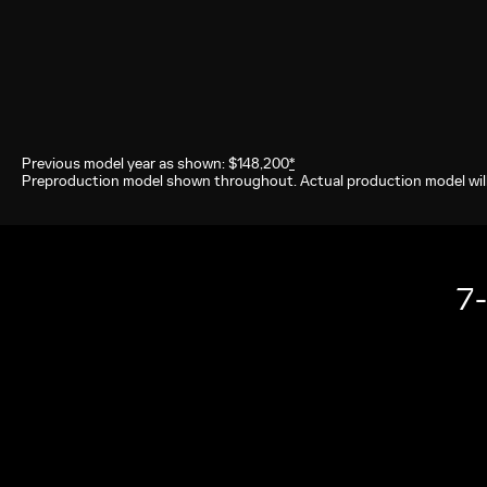
Previous model year as shown: $148,200
*
Preproduction model shown throughout. Actual production model will
7