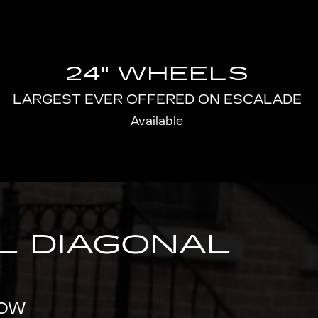
24" WHEELS
LARGEST EVER OFFERED ON ESCALADE
Available
AL DIAGONAL
ROW