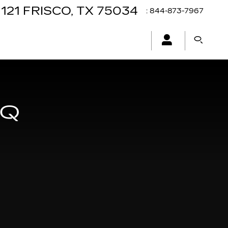
121
FRISCO
,
TX
75034
:
844-873-7967
IQ