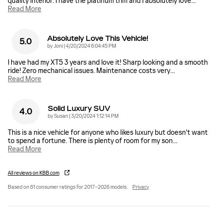
quality interior. I have the platinum trim and I absolutely love
…
Read More
Absolutely Love This Vehicle!
5.0
on
by
Joni
|
4/20/2024 6:04:45 PM
I have had my XT5 3 years and love it! Sharp looking and a smooth
ride! Zero mechanical issues. Maintenance costs very
…
Read More
Solid Luxury SUV
4.0
on
by
Susan
|
3/20/2024 1:12:14 PM
This is a nice vehicle for anyone who likes luxury but doesn't want
to spend a fortune. There is plenty of room for my son
…
Read More
All reviews on KBB.com
Based on 61 consumer ratings for 2017–2026 models.
Privacy