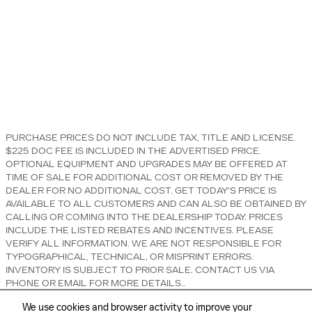
PURCHASE PRICES DO NOT INCLUDE TAX, TITLE AND LICENSE.
$225 DOC FEE IS INCLUDED IN THE ADVERTISED PRICE.
OPTIONAL EQUIPMENT AND UPGRADES MAY BE OFFERED AT
TIME OF SALE FOR ADDITIONAL COST OR REMOVED BY THE
DEALER FOR NO ADDITIONAL COST. GET TODAY'S PRICE IS
AVAILABLE TO ALL CUSTOMERS AND CAN ALSO BE OBTAINED BY
CALLING OR COMING INTO THE DEALERSHIP TODAY. PRICES
INCLUDE THE LISTED REBATES AND INCENTIVES. PLEASE
VERIFY ALL INFORMATION. WE ARE NOT RESPONSIBLE FOR
TYPOGRAPHICAL, TECHNICAL, OR MISPRINT ERRORS.
INVENTORY IS SUBJECT TO PRIOR SALE. CONTACT US VIA
PHONE OR EMAIL FOR MORE DETAILS..
We use cookies and browser activity to improve your