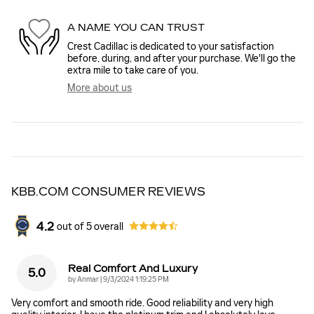
A NAME YOU CAN TRUST
Crest Cadillac is dedicated to your satisfaction
before, during, and after your purchase. We'll go the
extra mile to take care of you.
More about us
KBB.COM CONSUMER REVIEWS
4.2
out of
5
overall
Real Comfort And Luxury
5.0
on
by
Anmar
|
9/3/2024 1:19:25 PM
Very comfort and smooth ride. Good reliability and very high