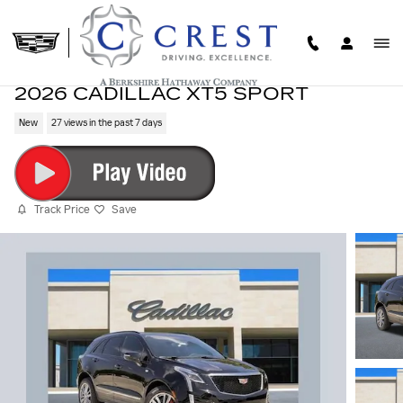
Skip to main content
2026 CADILLAC XT5 SPORT
New
27 views in the past 7 days
Track Price
Save