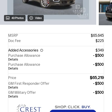
40 Photos
Video
MSRP
$65,645
Doc Fee
$225
Added Accessories
$349
Purchase Allowance
- $500
Details
Purchase Allowance
- $500
Details
$65,219
Price
GM First Responder Offer
- $500
Details
GM Military Offer
- $500
Details