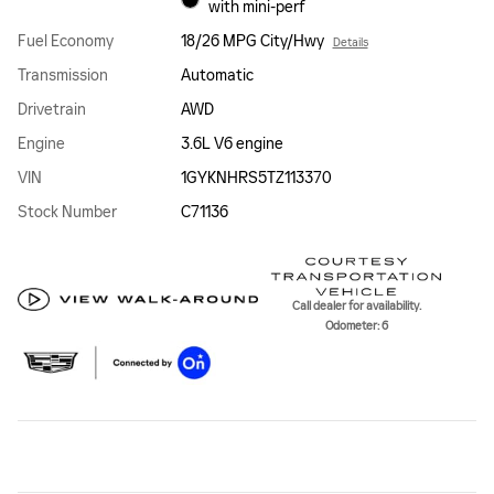
with mini-perf
Fuel Economy
18/26 MPG City/Hwy
Details
Transmission
Automatic
Drivetrain
AWD
Engine
3.6L V6 engine
VIN
1GYKNHRS5TZ113370
Stock Number
C71136
Call dealer for availability.
Odometer: 6