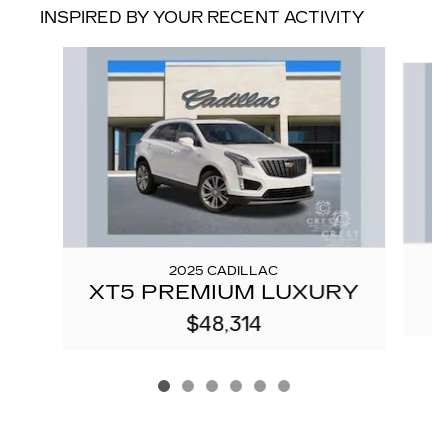
INSPIRED BY YOUR RECENT ACTIVITY
Slide 1 of 6
2025 CADILLAC
XT5 PREMIUM LUXURY
$48,314