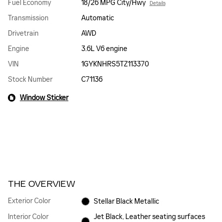
Fuel Economy
18/26 MPG City/Hwy
Details
Transmission
Automatic
Drivetrain
AWD
Engine
3.6L V6 engine
VIN
1GYKNHRS5TZ113370
Stock Number
C71136
Window Sticker
THE OVERVIEW
Exterior Color
Stellar Black Metallic
Interior Color
Jet Black, Leather seating surfaces