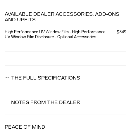
AVAILABLE DEALER ACCESSORIES, ADD-ONS
AND UPFITS
High Performance UV Window Film - High Performance
$349
UV Window Film Disclosure - Optional Accessories
THE FULL SPECIFICATIONS
NOTES FROM THE DEALER
PEACE OF MIND