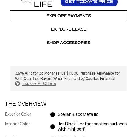
EXPLORE PAYMENTS
EXPLORE LEASE
SHOP ACCESSORIES
3.9% APR for 36 Months Plus $1,000 Purchase Allowance for
Well-Qualified Buyers When Financed w/ Cadillac Financial
Explore All Offers
THE OVERVIEW
Exterior Color
Stellar Black Metallic
Interior Color
Jet Black, Leather seating surfaces
with mini-perf