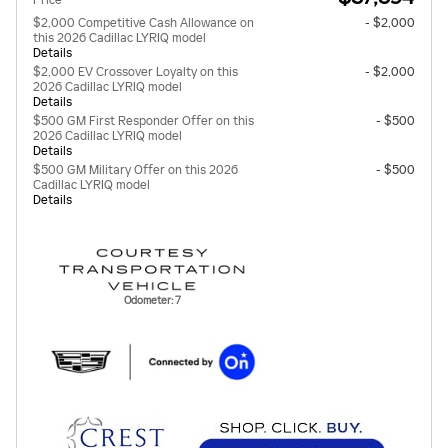
Price
$2,000 Competitive Cash Allowance on
- $2,000
this 2026 Cadillac LYRIQ model
Details
$2,000 EV Crossover Loyalty on this
- $2,000
2026 Cadillac LYRIQ model
Details
$500 GM First Responder Offer on this
- $500
2026 Cadillac LYRIQ model
Details
$500 GM Military Offer on this 2026
- $500
Cadillac LYRIQ model
Details
Odometer: 7