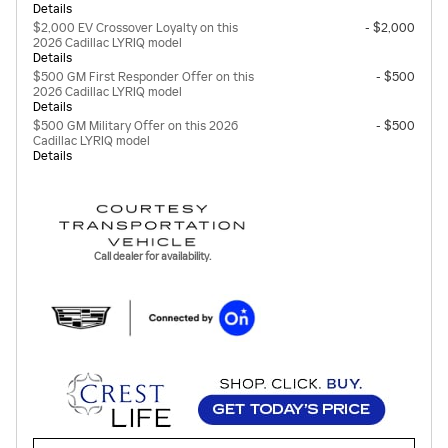
Details
$2,000 EV Crossover Loyalty on this
- $2,000
2026 Cadillac LYRIQ model
Details
$500 GM First Responder Offer on this
- $500
2026 Cadillac LYRIQ model
Details
$500 GM Military Offer on this 2026
- $500
Cadillac LYRIQ model
Details
Call dealer for availability.