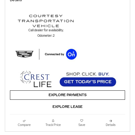
Call dealer for availability.
Odometer: 2
EXPLORE PAYMENTS
EXPLORE LEASE
Compare
Track Price
Save
Details