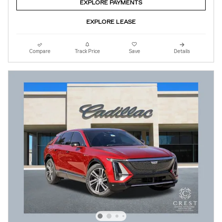
EXPLORE PAYMENTS
EXPLORE LEASE
Compare
Track Price
Save
Details