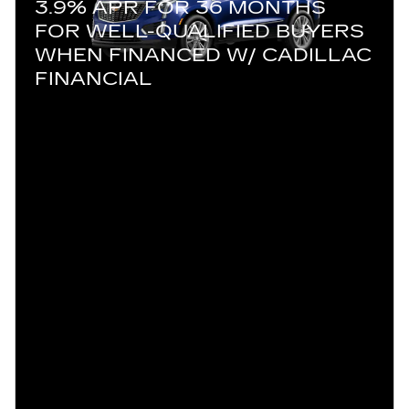
3.9% APR FOR 36 MONTHS
FOR WELL-QUALIFIED BUYERS
WHEN FINANCED W/ CADILLAC
FINANCIAL