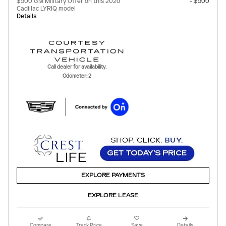
$500 GM Military Offer on this 2026
- $500
Cadillac LYRIQ model
Details
Call dealer for availability.
Odometer: 2
EXPLORE PAYMENTS
EXPLORE LEASE
Compare
Track Price
Save
Details