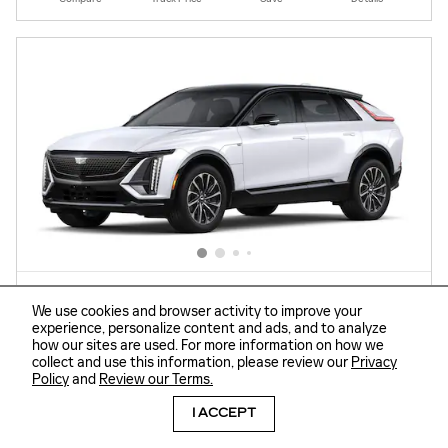
We use cookies and browser activity to improve your
experience, personalize content and ads, and to analyze
how our sites are used. For more information on how we
collect and use this information, please review our
Privacy
2026 CADILLAC LYRIQ SPORT
Policy
and
Review our Terms.
Electric
View Auctions
I ACCEPT
MSRP
$67,219
Dealer Savings
- $6,000