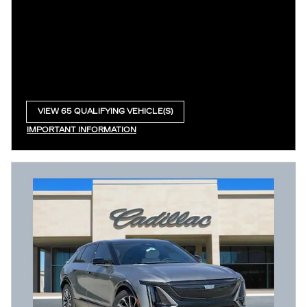
VIEW 65 QUALIFYING VEHICLE(S)
OPEN IN SAME TAB
IMPORTANT INFORMATION
OPEN INCENTIVE MODAL