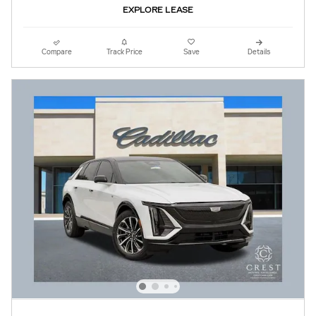
EXPLORE LEASE
Compare
Track Price
Save
Details