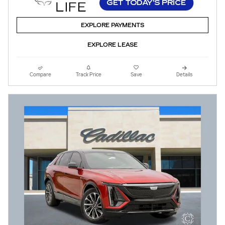
EXPLORE PAYMENTS
EXPLORE LEASE
Compare
Track Price
Save
Details