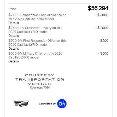
$56,294
Price
$2,000 Competitive Cash Allowance on
- $2,000
this 2026 Cadillac LYRIQ model
Details
$2,000 EV Crossover Loyalty on this
- $2,000
2026 Cadillac LYRIQ model
Details
$500 GM First Responder Offer on this
- $500
2026 Cadillac LYRIQ model
Details
$500 GM Military Offer on this 2026
- $500
Cadillac LYRIQ model
Details
Odometer: 7024