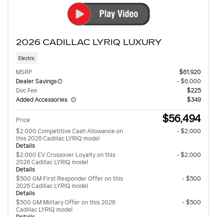
2026 CADILLAC LYRIQ LUXURY
Electric
MSRP
$61,920
Dealer Savings
- $6,000
Doc Fee
$225
Added Accessories
$349
$56,494
Price
$2,000 Competitive Cash Allowance on
- $2,000
this 2026 Cadillac LYRIQ model
Details
$2,000 EV Crossover Loyalty on this
- $2,000
2026 Cadillac LYRIQ model
Details
$500 GM First Responder Offer on this
- $500
2026 Cadillac LYRIQ model
Details
$500 GM Military Offer on this 2026
- $500
Cadillac LYRIQ model
Details