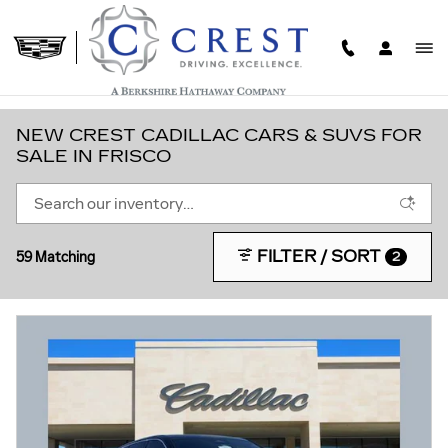
Skip to main content
NEW CREST CADILLAC CARS & SUVS FOR
SALE IN FRISCO
FILTER / SORT
59 Matching
2