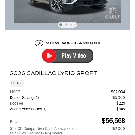
2026 CADILLAC LYRIQ SPORT
Electric
MSRP
$62,094
Dealer Savings
- $6,000
Doc Fee
$225
Added Accessories
$349
$56,668
Price
$2,000 Competitive Cash Allowance on
- $2,000
this 2026 Cadillac LYRIQ model