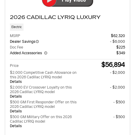
2026 CADILLAC LYRIQ LUXURY
Electric
MSRP
$62,320
Dealer Savings
- $6,000
Doc Fee
$225
Added Accessories
$349
$56,894
Price
$2,000 Competitive Cash Allowance on
- $2,000
this 2026 Cadillac LYRIQ model
Details
$2,000 EV Crossover Loyalty on this
- $2,000
2026 Cadillac LYRIQ model
Details
$500 GM First Responder Offer on this
- $500
2026 Cadillac LYRIQ model
Details
$500 GM Military Offer on this 2026
- $500
Cadillac LYRIQ model
Details