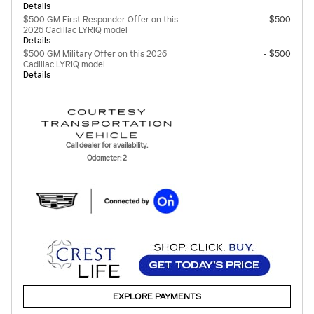
Details
$500 GM First Responder Offer on this
- $500
2026 Cadillac LYRIQ model
Details
$500 GM Military Offer on this 2026
- $500
Cadillac LYRIQ model
Details
Call dealer for availability.
Odometer: 2
EXPLORE PAYMENTS