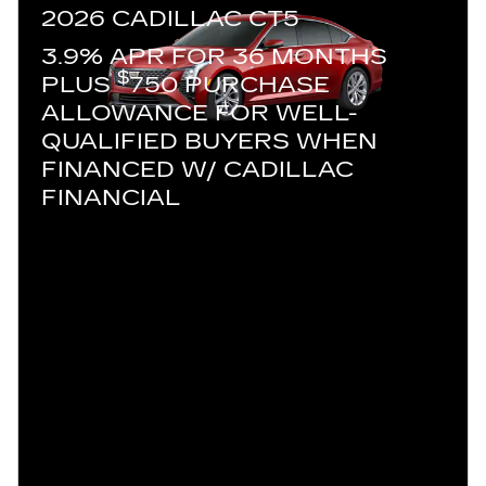
2026 CADILLAC CT5
3.9% APR FOR 36 MONTHS
$
PLUS
750 PURCHASE
ALLOWANCE FOR WELL-
QUALIFIED BUYERS WHEN
FINANCED W/ CADILLAC
FINANCIAL