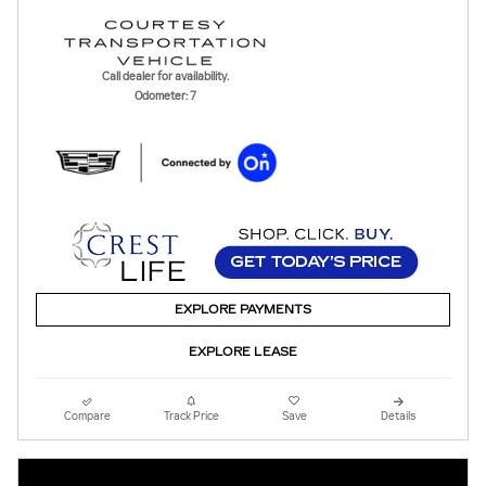
Call dealer for availability.
Odometer: 7
EXPLORE PAYMENTS
EXPLORE LEASE
Compare
Track Price
Save
Details