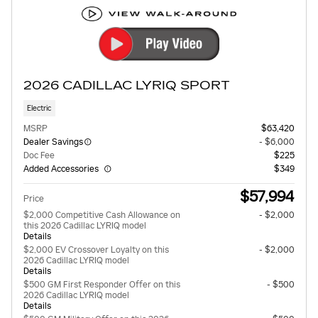
2026 CADILLAC LYRIQ SPORT
Electric
MSRP
$63,420
Dealer Savings
- $6,000
Doc Fee
$225
Added Accessories
$349
$57,994
Price
$2,000 Competitive Cash Allowance on
- $2,000
this 2026 Cadillac LYRIQ model
Details
$2,000 EV Crossover Loyalty on this
- $2,000
2026 Cadillac LYRIQ model
Details
$500 GM First Responder Offer on this
- $500
2026 Cadillac LYRIQ model
Details