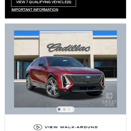
VIEW 7 QUALIFYING VEHICLE(S)
OPEN IN SAME TAB
IMPORTANT INFORMATION
OPEN INCENTIVE MODAL