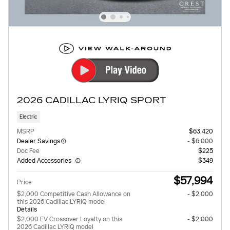
2026 CADILLAC LYRIQ SPORT
Electric
MSRP
$63,420
Dealer Savings
- $6,000
Doc Fee
$225
Added Accessories
$349
$57,994
Price
$2,000 Competitive Cash Allowance on
- $2,000
this 2026 Cadillac LYRIQ model
Details
$2,000 EV Crossover Loyalty on this
- $2,000
2026 Cadillac LYRIQ model