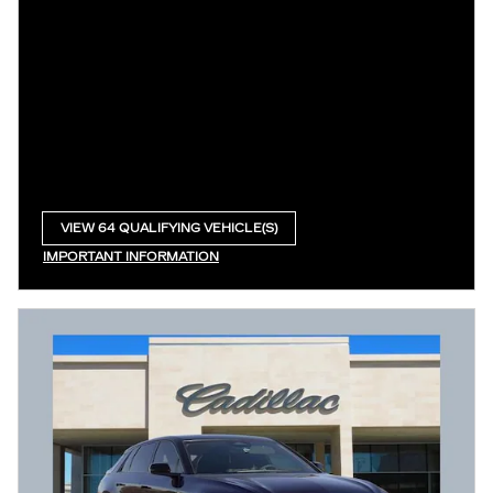
VIEW 64 QUALIFYING VEHICLE(S)
OPEN IN SAME TAB
IMPORTANT INFORMATION
OPEN INCENTIVE MODAL