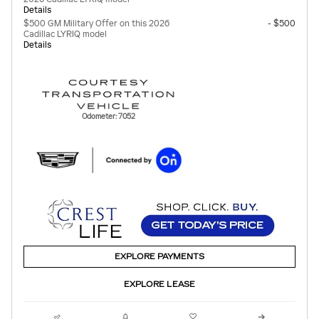
Details
$500 GM Military Offer on this 2026
- $500
Cadillac LYRIQ model
Details
Odometer: 7052
EXPLORE PAYMENTS
EXPLORE LEASE