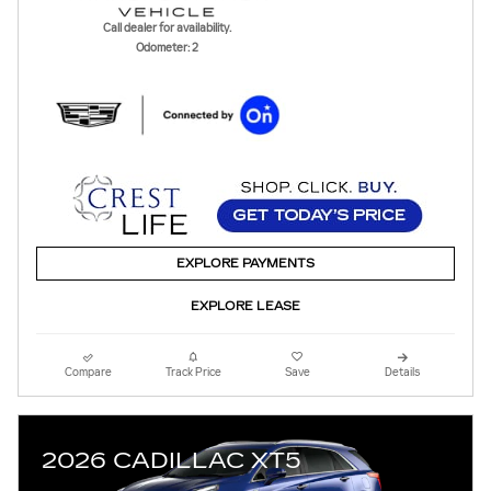
Call dealer for availability.
Odometer: 2
EXPLORE PAYMENTS
EXPLORE LEASE
Compare
Track Price
Save
Details
2026 CADILLAC XT5