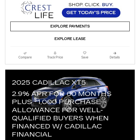
EXPLORE PAYMENTS
EXPLORE LEASE
Compare
Track Price
Save
Details
2025 CADILLAC XT5
2.9% APR FOR 60 MONTHS
$
PLUS
1,000 PURCHASE
ALLOWANCE FOR WELL-
QUALIFIED BUYERS WHEN
FINANCED W/ CADILLAC
FINANCIAL