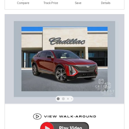
Compare
Track Price
Save
Details