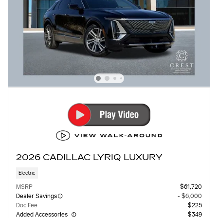
2026 CADILLAC LYRIQ LUXURY
Electric
MSRP
$61,720
Dealer Savings
- $6,000
Doc Fee
$225
Added Accessories
$349