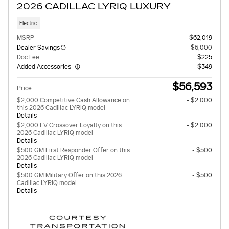
2026 CADILLAC LYRIQ LUXURY
Electric
MSRP
$62,019
Dealer Savings
- $6,000
Doc Fee
$225
Added Accessories
$349
$56,593
Price
$2,000 Competitive Cash Allowance on
- $2,000
this 2026 Cadillac LYRIQ model
Details
$2,000 EV Crossover Loyalty on this
- $2,000
2026 Cadillac LYRIQ model
Details
$500 GM First Responder Offer on this
- $500
2026 Cadillac LYRIQ model
Details
$500 GM Military Offer on this 2026
- $500
Cadillac LYRIQ model
Details