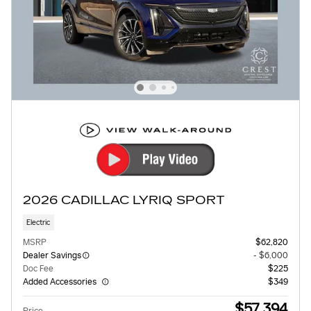
2026 CADILLAC LYRIQ SPORT
Electric
MSRP
$62,820
Dealer Savings
- $6,000
Doc Fee
$225
Added Accessories
$349
$57,394