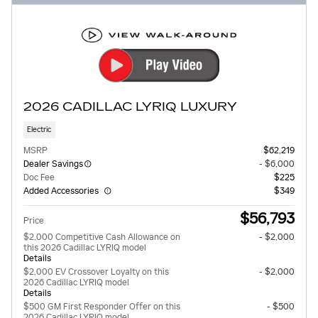
2026 CADILLAC LYRIQ LUXURY
Electric
MSRP
$62,219
Dealer Savings
- $6,000
Doc Fee
$225
Added Accessories
$349
$56,793
Price
$2,000 Competitive Cash Allowance on
- $2,000
this 2026 Cadillac LYRIQ model
Details
$2,000 EV Crossover Loyalty on this
- $2,000
2026 Cadillac LYRIQ model
Details
$500 GM First Responder Offer on this
- $500
2026 Cadillac LYRIQ model