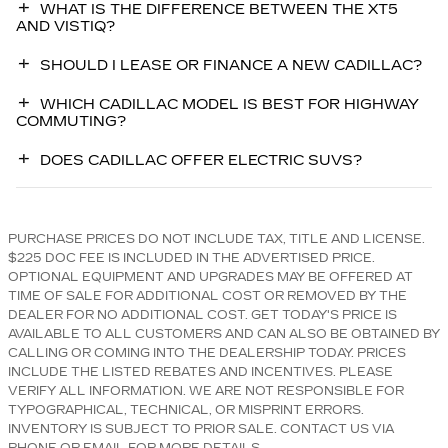
WHAT IS THE DIFFERENCE BETWEEN THE XT5
AND VISTIQ?
SHOULD I LEASE OR FINANCE A NEW CADILLAC?
WHICH CADILLAC MODEL IS BEST FOR HIGHWAY
COMMUTING?
DOES CADILLAC OFFER ELECTRIC SUVS?
PURCHASE PRICES DO NOT INCLUDE TAX, TITLE AND LICENSE.
$225 DOC FEE IS INCLUDED IN THE ADVERTISED PRICE.
OPTIONAL EQUIPMENT AND UPGRADES MAY BE OFFERED AT
TIME OF SALE FOR ADDITIONAL COST OR REMOVED BY THE
DEALER FOR NO ADDITIONAL COST. GET TODAY'S PRICE IS
AVAILABLE TO ALL CUSTOMERS AND CAN ALSO BE OBTAINED BY
CALLING OR COMING INTO THE DEALERSHIP TODAY. PRICES
INCLUDE THE LISTED REBATES AND INCENTIVES. PLEASE
VERIFY ALL INFORMATION. WE ARE NOT RESPONSIBLE FOR
TYPOGRAPHICAL, TECHNICAL, OR MISPRINT ERRORS.
INVENTORY IS SUBJECT TO PRIOR SALE. CONTACT US VIA