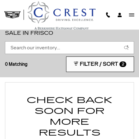
Skip to main content
NEW CREST CADILLAC CARS & SUVS FOR
SALE IN FRISCO
FILTER / SORT
0 Matching
2
CHECK BACK
SOON FOR
MORE
RESULTS