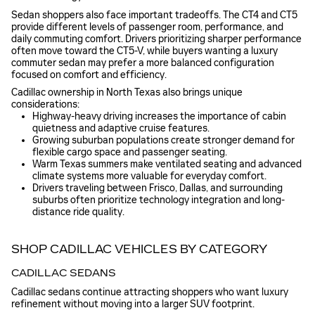
Sedan shoppers also face important tradeoffs. The CT4 and CT5
provide different levels of passenger room, performance, and
daily commuting comfort. Drivers prioritizing sharper performance
often move toward the CT5-V, while buyers wanting a luxury
commuter sedan may prefer a more balanced configuration
focused on comfort and efficiency.
Cadillac ownership in North Texas also brings unique
considerations:
Highway-heavy driving increases the importance of cabin
quietness and adaptive cruise features.
Growing suburban populations create stronger demand for
flexible cargo space and passenger seating.
Warm Texas summers make ventilated seating and advanced
climate systems more valuable for everyday comfort.
Drivers traveling between Frisco, Dallas, and surrounding
suburbs often prioritize technology integration and long-
distance ride quality.
SHOP CADILLAC VEHICLES BY CATEGORY
CADILLAC SEDANS
Cadillac sedans continue attracting shoppers who want luxury
refinement without moving into a larger SUV footprint.