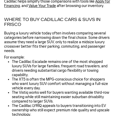
Cadillac helps simplify those comparisons with tools like
Apply for
Financing
, and
Value Your Trade
after browsing our inventory.
WHERE TO BUY CADILLAC CARS & SUVS IN
FRISCO
Buying a luxury vehicle today often involves comparing several
categories before narrowing down the final choice. Some drivers
assume they need a large SUV, only to realize a midsize luxury
crossover better fits their parking, commuting, and passenger
needs.
For example:
The Cadillac Escalade remains one of the most shopped
luxury SUVs for large families, frequent road travelers, and
drivers needing substantial cargo flexibility or towing
capability.
The XT5 is often the MPG-conscious choice for shoppers
who want luxury SUV comfort without managing a full-size
vehicle every day.
The Vistiq works well for buyers wanting available third-row
seating while still maintaining easier suburban drivability
compared to larger SUVs.
The Cadillac LYRIQ appeals to buyers transitioning into EV
ownership who still expect premium ride quality and upscale
technology.