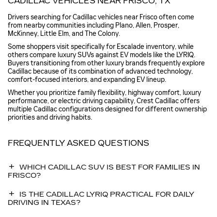
CADILLAC VEHICLES NEAR FRISCO, TX
Drivers searching for Cadillac vehicles near Frisco often come
from nearby communities including Plano, Allen, Prosper,
McKinney, Little Elm, and The Colony.
Some shoppers visit specifically for Escalade inventory, while
others compare luxury SUVs against EV models like the LYRIQ.
Buyers transitioning from other luxury brands frequently explore
Cadillac because of its combination of advanced technology,
comfort-focused interiors, and expanding EV lineup.
Whether you prioritize family flexibility, highway comfort, luxury
performance, or electric driving capability, Crest Cadillac offers
multiple Cadillac configurations designed for different ownership
priorities and driving habits.
FREQUENTLY ASKED QUESTIONS
WHICH CADILLAC SUV IS BEST FOR FAMILIES IN
FRISCO?
IS THE CADILLAC LYRIQ PRACTICAL FOR DAILY
DRIVING IN TEXAS?