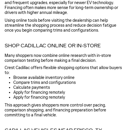
and frequent upgrades, especially for newer EV technology.
Financing often makes more sense for long-term ownership or
drivers with higher annual mileage.
Using online tools before visiting the dealership can help
streamline the shopping process and reduce decision fatigue
once you begin comparing trims and configurations.
SHOP CADILLAC ONLINE OR IN-STORE
Many shoppers now combine online research with in-store
comparison testing before making a final decision.
Crest Cadillac offers flexible shopping options that allow buyers
to:
Browse available inventory online
Compare trims and configurations
Calculate payments
Apply for financing remotely
Apply for financing remotely
This approach gives shoppers more control over pacing,
comparison shopping, and financing preparation before
committing to a final vehicle.