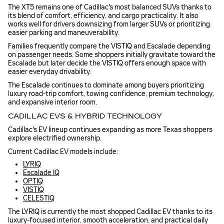
The XT5 remains one of Cadillac's most balanced SUVs thanks to
its blend of comfort, efficiency, and cargo practicality. It also
works well for drivers downsizing from larger SUVs or prioritizing
easier parking and maneuverability.
Families frequently compare the VISTIQ and Escalade depending
on passenger needs. Some shoppers initially gravitate toward the
Escalade but later decide the VISTIQ offers enough space with
easier everyday drivability.
The Escalade continues to dominate among buyers prioritizing
luxury road-trip comfort, towing confidence, premium technology,
and expansive interior room.
CADILLAC EVS & HYBRID TECHNOLOGY
Cadillac's EV lineup continues expanding as more Texas shoppers
explore electrified ownership.
Current Cadillac EV models include:
LYRIQ
Escalade IQ
OPTIQ
VISTIQ
CELESTIQ
The LYRIQ is currently the most shopped Cadillac EV thanks to its
luxury-focused interior, smooth acceleration, and practical daily