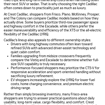
road trips, and long-term ownership costs when narrowing down
their next SUV or sedan. That is why choosing the right Cadillac
often comes down to practicality just as much as luxury.
At Crest Cadillac, shoppers from Frisco, Plano, McKinney, Prosper,
and The Colony can compare Cadillac models based on how they
actually drive. Some buyers prioritize third-row passenger space
and highway comfort in the Escalade, while others prefer the
easier maneuverability and efficiency of the XT5 or the all-electric
flexibility of the Cadillac LYRIQ.
Cadillac's lineup also appeals to different ownership styles:
Drivers with long highway commutes often lean toward
refined SUVs with advanced driver-assist technology and
quiet cabin comfort.
Families upgrading from midsize crossovers frequently
compare the Vistiq and Escalade to determine whether full-
size SUV capability is truly necessary.
Performance-focused shoppers may prioritize the CT5-V for
responsive acceleration and sport-oriented handling without
sacrificing luxury refinement.
EV shoppers increasingly explore the LYRIQ for lower fuel
costs, home charging convenience, and premium electric
driving range.
Rather than simply browsing inventory, many Frisco-area
shoppers are trying to answer practical questions about daily
usability, long-term value, cargo flexibility, and comfort. Crest