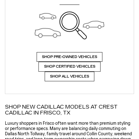
SHOP PRE-OWNED VEHICLES
SHOP CERTIFIED VEHICLES
SHOP ALL VEHICLES
SHOP NEW CADILLAC MODELS AT CREST
CADILLAC IN FRISCO, TX
Luxury shoppers in Frisco often want more than premium styling
or performance specs. Many are balancing daily commuting on
Dallas North Tollway, family travel around Collin County, weekend