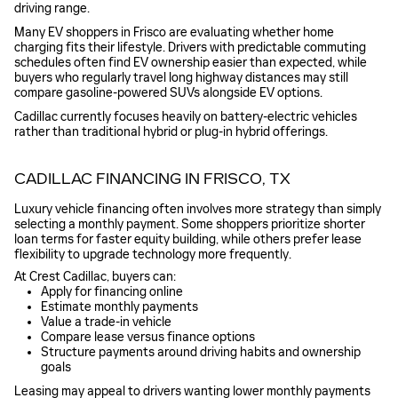
driving range.
Many EV shoppers in Frisco are evaluating whether home
charging fits their lifestyle. Drivers with predictable commuting
schedules often find EV ownership easier than expected, while
buyers who regularly travel long highway distances may still
compare gasoline-powered SUVs alongside EV options.
Cadillac currently focuses heavily on battery-electric vehicles
rather than traditional hybrid or plug-in hybrid offerings.
CADILLAC FINANCING IN FRISCO, TX
Luxury vehicle financing often involves more strategy than simply
selecting a monthly payment. Some shoppers prioritize shorter
loan terms for faster equity building, while others prefer lease
flexibility to upgrade technology more frequently.
At Crest Cadillac, buyers can:
Apply for financing online
Estimate monthly payments
Value a trade-in vehicle
Compare lease versus finance options
Structure payments around driving habits and ownership
goals
Leasing may appeal to drivers wanting lower monthly payments