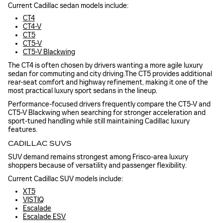
Current Cadillac sedan models include:
CT4
CT4-V
CT5
CT5-V
CT5-V Blackwing
The CT4 is often chosen by drivers wanting a more agile luxury
sedan for commuting and city driving.The CT5 provides additional
rear-seat comfort and highway refinement, making it one of the
most practical luxury sport sedans in the lineup.
Performance-focused drivers frequently compare the CT5-V and
CT5-V Blackwing when searching for stronger acceleration and
sport-tuned handling while still maintaining Cadillac luxury
features.
CADILLAC SUVS
SUV demand remains strongest among Frisco-area luxury
shoppers because of versatility and passenger flexibility.
Current Cadillac SUV models include:
XT5
VISTIQ
Escalade
Escalade ESV