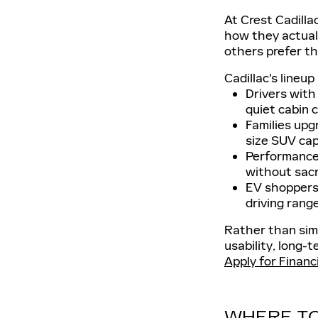
At Crest Cadilla
how they actuall
others prefer the
Cadillac's lineu
Drivers with
quiet cabin 
Families upg
size SUV capa
Performance-
without sacr
EV shoppers 
driving range
Rather than simp
usability, long-t
Apply for Financ
WHERE TO