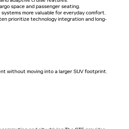
cargo space and passenger seating.
systems more valuable for everyday comfort.
ten prioritize technology integration and long-
t without moving into a larger SUV footprint.