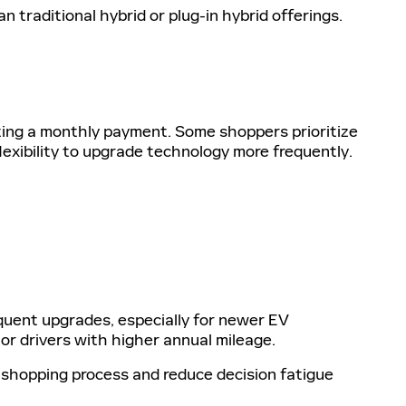
n traditional hybrid or plug-in hybrid offerings.
cting a monthly payment. Some shoppers prioritize
flexibility to upgrade technology more frequently.
uent upgrades, especially for newer EV
r drivers with higher annual mileage.
e shopping process and reduce decision fatigue