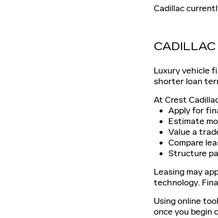
Cadillac current
CADILLAC 
Luxury vehicle f
shorter loan ter
At Crest Cadilla
Apply for fin
Estimate mo
Value a trad
Compare lea
Structure pa
Leasing may app
technology. Fin
Using online too
once you begin 