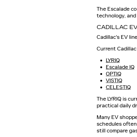
The Escalade co
technology, and 
CADILLAC E
Cadillac's EV li
Current Cadillac
LYRIQ
Escalade IQ
OPTIQ
VISTIQ
CELESTIQ
The LYRIQ is cur
practical daily d
Many EV shoppers
schedules often
still compare g