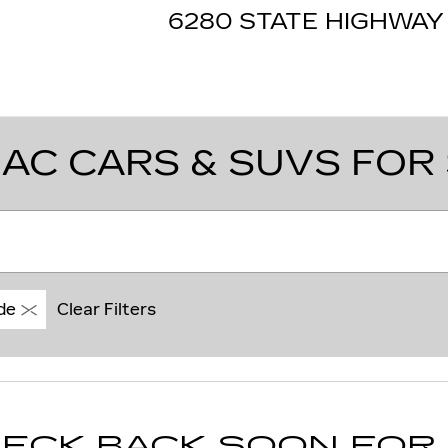
6280 STATE HIGHWAY 
AC CARS & SUVS FOR 
de
Clear Filters
ECK BACK SOON FOR