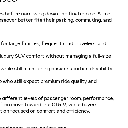
ies before narrowing down the final choice. Some
rossover better fits their parking, commuting, and
r large families, frequent road travelers, and
uxury SUV comfort without managing a full-size
while still maintaining easier suburban drivability
 who still expect premium ride quality and
 different levels of passenger room, performance,
 often move toward the CT5-V, while buyers
ion focused on comfort and efficiency.
and adaptive cruise features.