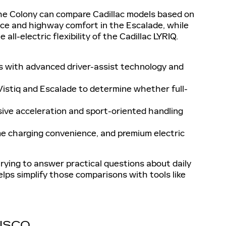
 The Colony can compare Cadillac models based on
ace and highway comfort in the Escalade, while
ll-electric flexibility of the Cadillac LYRIQ.
s with advanced driver-assist technology and
Vistiq and Escalade to determine whether full-
ive acceleration and sport-oriented handling
me charging convenience, and premium electric
rying to answer practical questions about daily
helps simplify those comparisons with tools like
RISCO