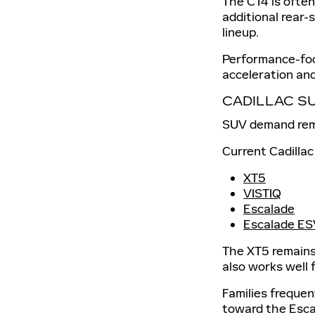
The CT4 is often
additional rear-
lineup.
Performance-foc
acceleration and
CADILLAC S
SUV demand remai
Current Cadillac
XT5
VISTIQ
Escalade
Escalade ES
The XT5 remains 
also works well 
Families freque
toward the Escal