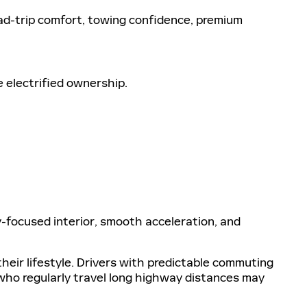
ad-trip comfort, towing confidence, premium
 electrified ownership.
y-focused interior, smooth acceleration, and
eir lifestyle. Drivers with predictable commuting
who regularly travel long highway distances may