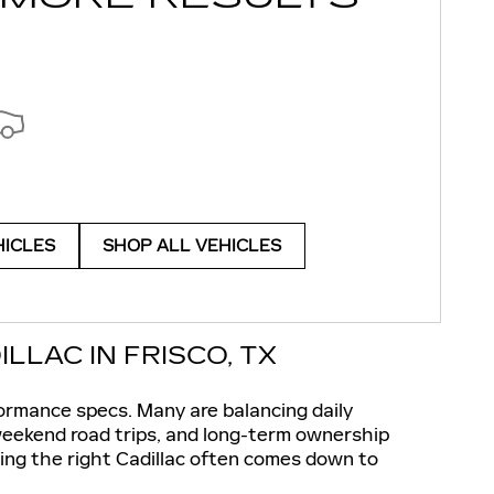
HICLES
SHOP ALL VEHICLES
LAC IN FRISCO, TX
ormance specs. Many are balancing daily
 weekend road trips, and long-term ownership
ng the right Cadillac often comes down to