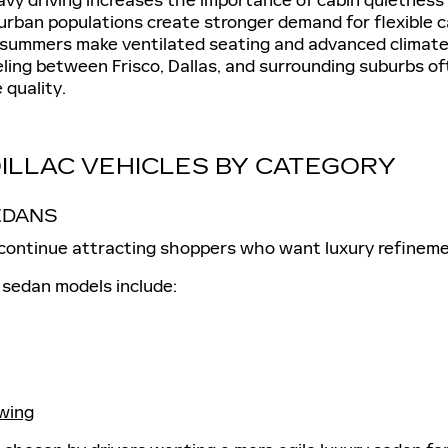
rban populations create stronger demand for flexible 
summers make ventilated seating and advanced climate 
eling between Frisco, Dallas, and surrounding suburbs of
 quality.
ILLAC VEHICLES BY CATEGORY
EDANS
 continue attracting shoppers who want luxury refinemen
 sedan models include:
wing