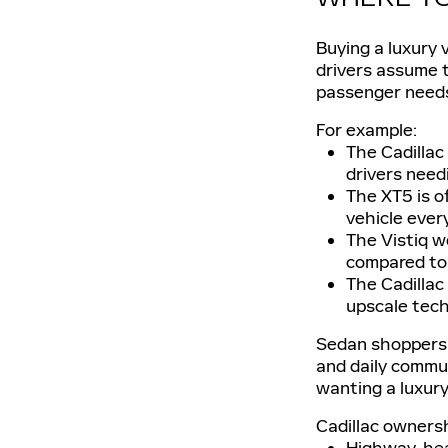
Buying a luxury 
drivers assume t
passenger need
For example:
The Cadillac
drivers needi
The XT5 is o
vehicle ever
The Vistiq w
compared to 
The Cadillac
upscale tech
Sedan shoppers 
and daily commu
wanting a luxur
Cadillac ownersh
Highway-heav