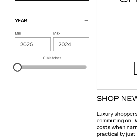
YEAR
Min
Max
0 Matches
SHOP NEW
Luxury shoppers
commuting on Dal
costs when narr
practicality just