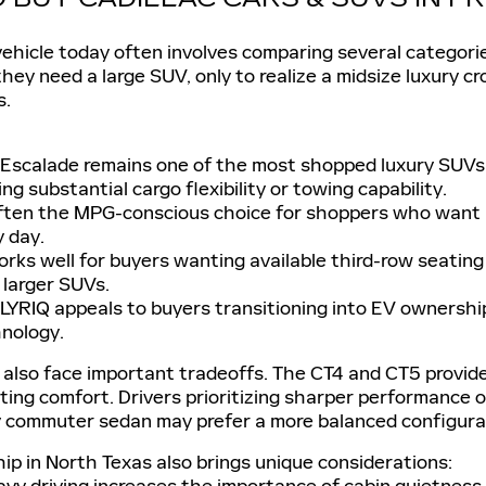
vehicle today often involves comparing several categor
hey need a large SUV, only to realize a midsize luxury c
s.
 Escalade remains one of the most shopped luxury SUVs fo
ng substantial cargo flexibility or towing capability.
ften the MPG-conscious choice for shoppers who want l
y day.
orks well for buyers wanting available third-row seating 
larger SUVs.
 LYRIQ appeals to buyers transitioning into EV ownership
nology.
also face important tradeoffs. The CT4 and CT5 provide
ting comfort. Drivers prioritizing sharper performance
y commuter sedan may prefer a more balanced configurat
ip in North Texas also brings unique considerations:
y driving increases the importance of cabin quietness 