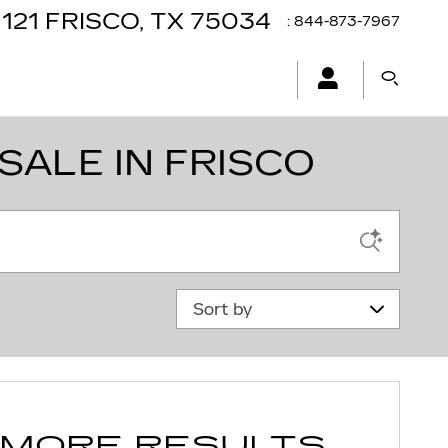
121
FRISCO
,
TX
75034
:
844-873-7967
SALE IN FRISCO
Sort by
 MORE RESULTS