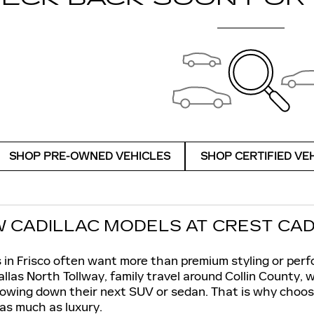
SHOP PRE-OWNED VEHICLES
SHOP CERTIFIED VE
 CADILLAC MODELS AT CREST CADIL
 in Frisco often want more than premium styling or perf
las North Tollway, family travel around Collin County,
owing down their next SUV or sedan. That is why choosi
 as much as luxury.