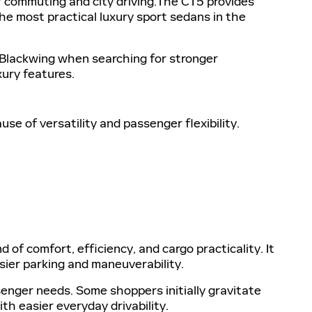
r commuting and city driving.The CT5 provides
he most practical luxury sport sedans in the
Blackwing when searching for stronger
xury features.
 of versatility and passenger flexibility.
of comfort, efficiency, and cargo practicality. It
asier parking and maneuverability.
enger needs. Some shoppers initially gravitate
h easier everyday drivability.