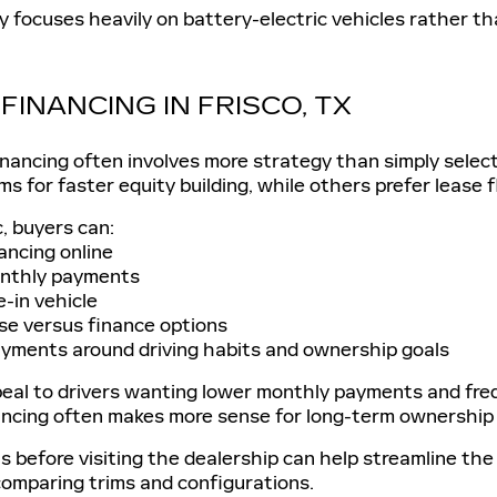
ly focuses heavily on battery-electric vehicles rather tha
FINANCING IN FRISCO, TX
inancing often involves more strategy than simply sele
ms for faster equity building, while others prefer lease 
c, buyers can:
ancing online
nthly payments
e-in vehicle
se versus finance options
yments around driving habits and ownership goals
eal to drivers wanting lower monthly payments and freq
ancing often makes more sense for long-term ownership o
ls before visiting the dealership can help streamline th
comparing trims and configurations.