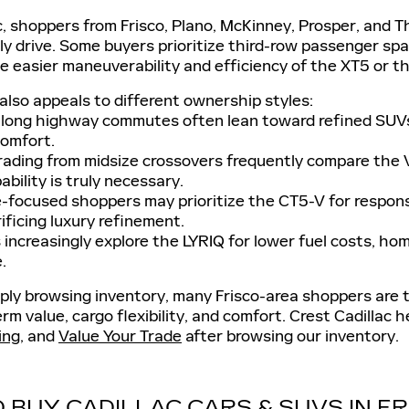
c, shoppers from Frisco, Plano, McKinney, Prosper, and
y drive. Some buyers prioritize third-row passenger sp
 easier maneuverability and efficiency of the XT5 or the a
p also appeals to different ownership styles:
 long highway commutes often lean toward refined SUV
comfort.
rading from midsize crossovers frequently compare the 
bility is truly necessary.
focused shoppers may prioritize the CT5-V for respons
ificing luxury refinement.
increasingly explore the LYRIQ for lower fuel costs, ho
.
ly browsing inventory, many Frisco-area shoppers are t
erm value, cargo flexibility, and comfort. Crest Cadillac 
ing
, and
Value Your Trade
after browsing our inventory.
 BUY CADILLAC CARS & SUVS IN F