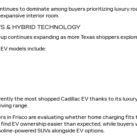
ntinues to dominate among buyers prioritizing luxury ro
expansive interior room.
VS & HYBRID TECHNOLOGY
neup continues expanding as more Texas shoppers explore
 EV models include:
rently the most shopped Cadillac EV thanks to its luxur
riving range.
 in Frisco are evaluating whether home charging fits th
 find EV ownership easier than expected, while buyers 
asoline-powered SUVs alongside EV options.