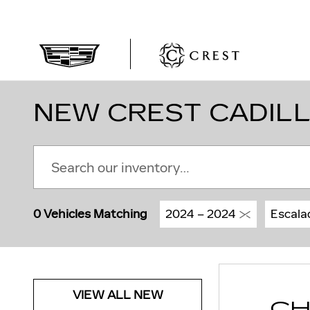
Skip to main content
NEW CREST CADILL
0 Vehicles Matching
2024 – 2024
Escala
VIEW ALL NEW
CH