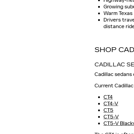
Growing subu
Warm Texas 
Drivers trav
distance ride
SHOP CAD
CADILLAC S
Cadillac sedans
Current Cadillac
CT4
CT4-V
CT5
CT5-V
CT5-V Black