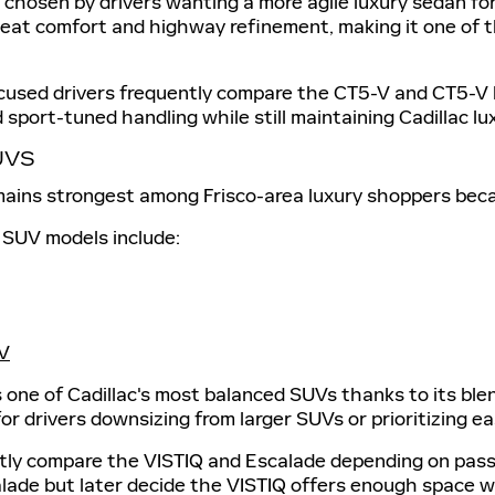
 chosen by drivers wanting a more agile luxury sedan fo
seat comfort and highway refinement, making it one of t
used drivers frequently compare the CT5-V and CT5-V 
 sport-tuned handling while still maintaining Cadillac lu
UVS
ns strongest among Frisco-area luxury shoppers because
 SUV models include:
V
one of Cadillac's most balanced SUVs thanks to its blend 
for drivers downsizing from larger SUVs or prioritizing e
ntly compare the VISTIQ and Escalade depending on pass
ade but later decide the VISTIQ offers enough space wit