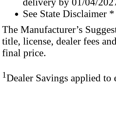
delivery by 01/04/202
See State Disclaimer *
The Manufacturer’s Suggeste
title, license, dealer fees a
final price.
1
Dealer Savings applied to