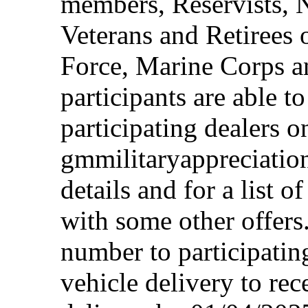
members, Reservists, 
Veterans and Retirees 
Force, Marine Corps a
participants are able t
participating dealers on
gmmilitaryappreciation
details and for a list o
with some other offers
number to participating
vehicle delivery to rec