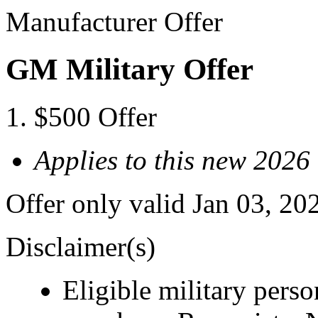
Manufacturer Offer
GM Military Offer
$500 Offer
Applies to this new 202
Offer only valid Jan 03, 20
Disclaimer(s)
Eligible military pers