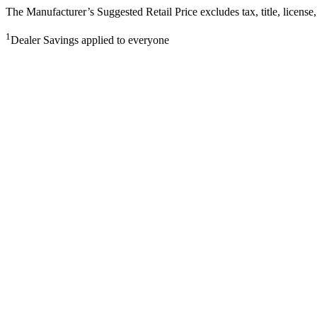
The Manufacturer’s Suggested Retail Price excludes tax, title, license,
1
Dealer Savings applied to everyone